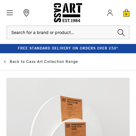
0
Search
FREE STANDARD DELIVERY ON ORDERS OVER £50*
Back to
Cass Art Collection Range