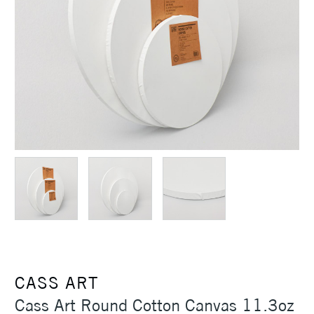
CASS ART
Cass Art Round Cotton Canvas 11.3oz