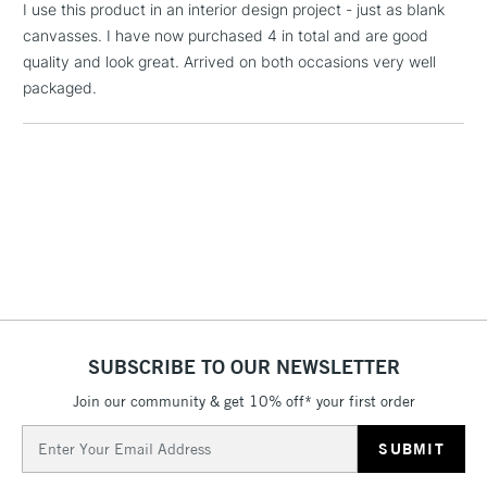
I use this product in an interior design project - just as blank
Includes Studio Easels,
canvasses. I have now purchased 4 in total and are good
Floor Lamps, Canvas Rolls
quality and look great. Arrived on both occasions very well
& Work Stations
packaged.
1 Working Day
£7.95
NEXT DAY UK
LARGE & HEAVY
(2pm Cut-off)
No order
ITEMS
threshold
Includes Studio Easels,
Floor Lamps, Canvas Rolls
& Work Stations
3-5 Working Days
£8.95
HIGHLANDS &
ISLANDS
Up to £50
SUBSCRIBE TO OUR NEWSLETTER
£4.95
Join our community & get 10% off* your first order
Over £50
Email
Address