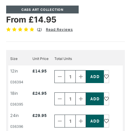
CASS ART COLLECTION
From £14.95
(
2
)
Read Reviews
Size
Unit Price
Total Units
Decrease
Increase
12in
£14.95
Quantity
Quantity
of
of
PRODUCT
PRODUCT
036394
NAME
NAME
Decrease
Increase
18in
£24.95
Quantity
Quantity
of
of
PRODUCT
PRODUCT
036395
NAME
NAME
Decrease
Increase
24in
£29.95
Quantity
Quantity
of
of
PRODUCT
PRODUCT
036396
NAME
NAME