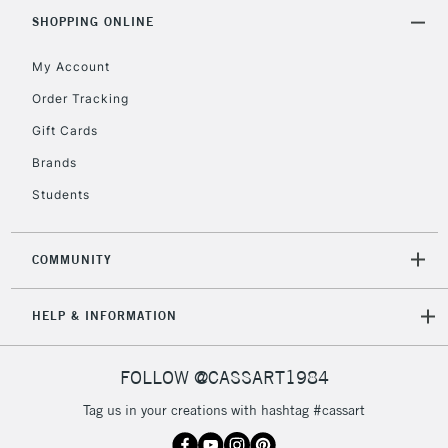
SHOPPING ONLINE
Currently Unavailable
My Account
2-3 Working Days
FREE over £30
CLICK AND COLLECT
Order Tracking
Mon - Fri
Gift Cards
Unavailable for
Currently Unavailable
10am-6pm
orders under
Brands
£30
Students
To return items, please follow the instructions on our
COMMUNITY
return page
HELP & INFORMATION
FOLLOW @CASSART1984
Tag us in your creations with hashtag #cassart