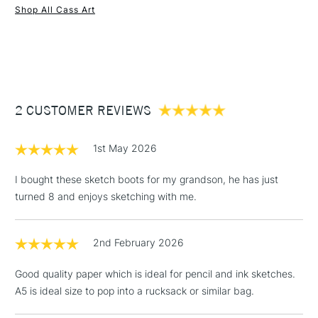
Shop All Cass Art
1 Working Day
£7.95
NEXT DAY UK
STANDARD ITEMS
(2pm Cut-off)
Up to £50
£3.95
Between £50 -
2 CUSTOMER REVIEWS
£100
£1.95
1st May 2026
Over £100
I bought these sketch boots for my grandson, he has just
turned 8 and enjoys sketching with me.
3-5 Working Days
£4.95
STANDARD UK
LARGE & HEAVY
2nd February 2026
(2pm Cut-off)
No order
ITEMS
threshold
Good quality paper which is ideal for pencil and ink sketches.
Includes Studio Easels,
A5 is ideal size to pop into a rucksack or similar bag.
Floor Lamps, Canvas Rolls
& Work Stations