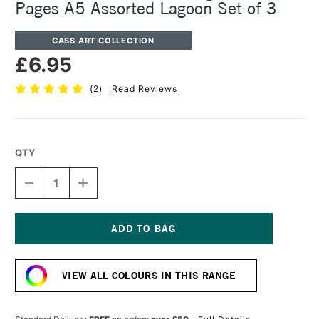
Pages A5 Assorted Lagoon Set of 3
CASS ART COLLECTION
£6.95
(
2
)
Read Reviews
QTY
DECREASE
INCREASE
QUANTITY
QUANTITY
OF
OF
CASS
CASS
ART
ART
SKETCHBOOK
SKETCHBOOK
Current
140GSM
140GSM
Stock:
40
40
VIEW ALL COLOURS IN THIS RANGE
PAGES
PAGES
A5
A5
ASSORTED
ASSORTED
LAGOON
LAGOON