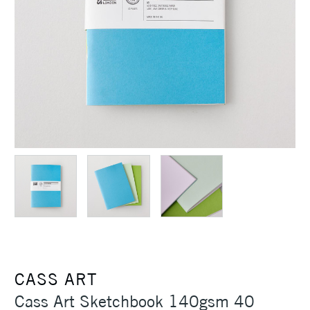
CASS ART
Cass Art Sketchbook 140gsm 40