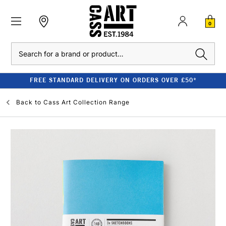
0
Search
FREE STANDARD DELIVERY ON ORDERS OVER £50*
Back to
Cass Art Collection Range