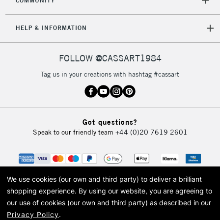
COMMUNITY
5-8 Working Days
£8.95
REPUBLIC OF
HELP & INFORMATION
IRELAND
Up to €95
Currently Unavailable
FOLLOW @CASSART1984
Tag us in your creations with hashtag #cassart
2-3 Working Days
FREE over £30
CLICK AND COLLECT
Mon - Fri
Unavailable for
Currently Unavailable
10am-6pm
Got questions?
orders under
Speak to our friendly team
+44 (0)20 7619 2601
£30
To return items, please follow the instructions on our
return page
We use cookies (our own and third party) to deliver a brilliant
shopping experience.
By using our website, you are agreeing to
our use of cookies (our own and third party) as described in our
Privacy Policy
.
© 2026 Cass Art. Cass Art is the trading name of Art-Line Limited, a company