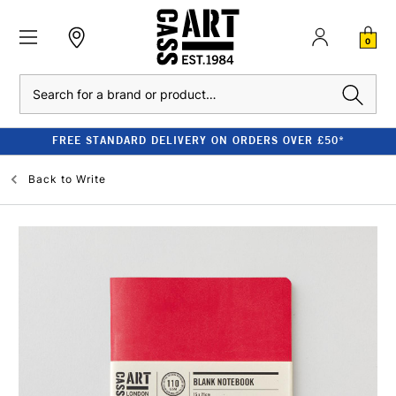
0
Search
FREE STANDARD DELIVERY ON ORDERS OVER £50*
Back to
Write