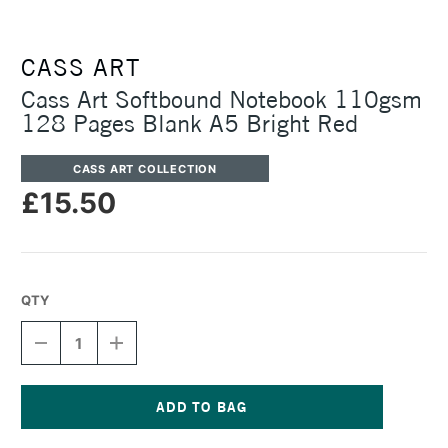
CASS ART
Cass Art Softbound Notebook 110gsm
128 Pages Blank A5 Bright Red
CASS ART COLLECTION
£15.50
QTY
DECREASE
INCREASE
QUANTITY
QUANTITY
OF
OF
CASS
CASS
ART
ART
SOFTBOUND
SOFTBOUND
Current
NOTEBOOK
NOTEBOOK