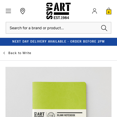
0
Search
NEXT DAY DELIVERY AVAILABLE - ORDER BEFORE 2PM
Back to
Write