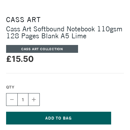
CASS ART
Cass Art Softbound Notebook 110gsm
128 Pages Blank A5 Lime
CASS ART COLLECTION
£15.50
QTY
DECREASE
INCREASE
QUANTITY
QUANTITY
OF
OF
CASS
CASS
ART
ART
SOFTBOUND
SOFTBOUND
Current
NOTEBOOK
NOTEBOOK