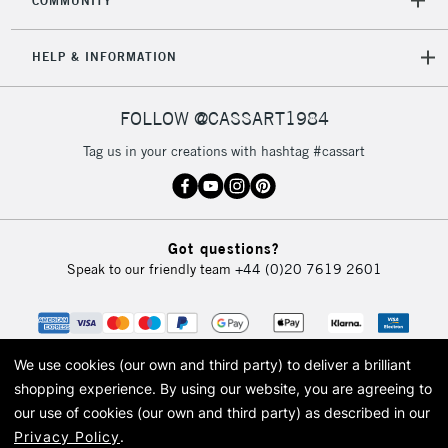
COMMUNITY
5-8 Working Days
£8.95
REPUBLIC OF
HELP & INFORMATION
IRELAND
Up to €95
Currently Unavailable
FOLLOW @CASSART1984
Tag us in your creations with hashtag #cassart
2-3 Working Days
FREE over £30
CLICK AND COLLECT
Mon - Fri
Unavailable for
Currently Unavailable
10am-6pm
Got questions?
orders under
Speak to our friendly team
+44 (0)20 7619 2601
£30
To return items, please follow the instructions on our
return page
We use cookies (our own and third party) to deliver a brilliant
shopping experience.
By using our website, you are agreeing to
our use of cookies (our own and third party) as described in our
Privacy Policy
.
© 2026 Cass Art. Cass Art is the trading name of Art-Line Limited, a company