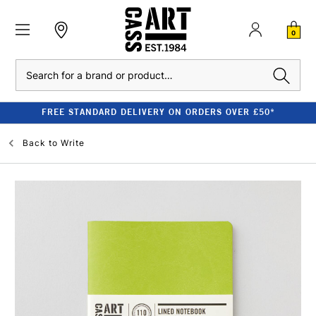
0
Search
FREE STANDARD DELIVERY ON ORDERS OVER £50*
Back to
Write