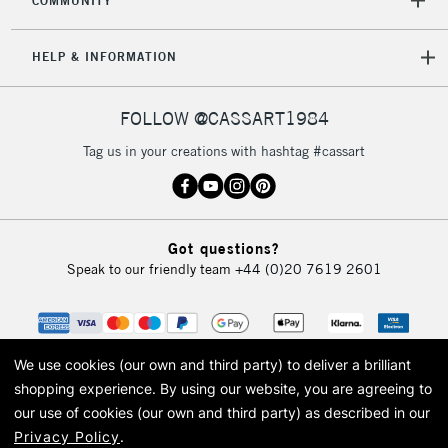
COMMUNITY
5-8 Working Days
£8.95
REPUBLIC OF
HELP & INFORMATION
IRELAND
Up to €95
Currently Unavailable
FOLLOW @CASSART1984
Tag us in your creations with hashtag #cassart
2-3 Working Days
FREE over £30
CLICK AND COLLECT
Mon - Fri
Unavailable for
Currently Unavailable
10am-6pm
Got questions?
orders under
Speak to our friendly team
+44 (0)20 7619 2601
£30
To return items, please follow the instructions on our
return page
We use cookies (our own and third party) to deliver a brilliant
shopping experience.
By using our website, you are agreeing to
our use of cookies (our own and third party) as described in our
Privacy Policy
.
© 2026 Cass Art. Cass Art is the trading name of Art-Line Limited, a company