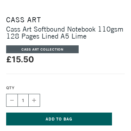
CASS ART
Cass Art Softbound Notebook 110gsm
128 Pages Lined A5 Lime
CASS ART COLLECTION
£15.50
QTY
DECREASE
INCREASE
QUANTITY
QUANTITY
OF
OF
CASS
CASS
ART
ART
SOFTBOUND
SOFTBOUND
Current
NOTEBOOK
NOTEBOOK