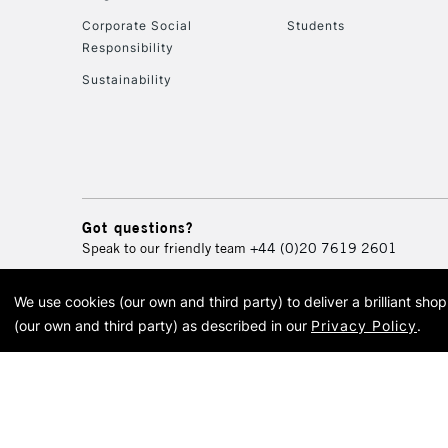
Corporate Social
Students
Responsibility
Sustainability
Got questions?
Speak to our friendly team
+44 (0)20 7619 2601
We use cookies (our own and third party) to deliver a brilliant sh
© 2026 Cass Art. Cass Art i
(our own and third party) as described in our
Privacy Policy
.
Cass Ar