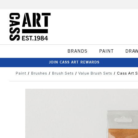
BRANDS
PAINT
DRA
JOIN CASS ART REWARDS
Paint
Brushes
Brush Sets
Value Brush Sets
Cass Art S