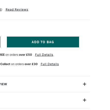
4
)
Read Reviews
NCREASE
UANTITY
F
REE
on orders
over £50
Full Details
ASS
RT
TUDIO
 Collect
on orders
over £30
Full Details
RUSHES
ROUND
246
LAT
VIEW
ET
udio synthetic brushes are high quality for great value.
F
d to be used across multiple medias including
lic and thinned down oil paints.
D249101018