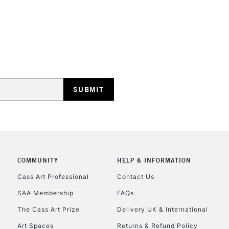
REPUBLIC OF I
Currently Unavailable
CLICK AND COL
COMMUNITY
HELP & INFORMATION
Currently Unavailable
Cass Art Professional
Contact Us
SAA Membership
FAQs
To return items, 
The Cass Art Prize
Delivery UK & International
Art Spaces
Returns & Refund Policy