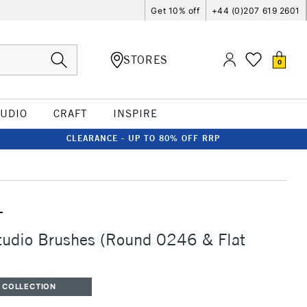
Get 10% off
+44 (0)207 619 2601
STORES
0
TUDIO
CRAFT
INSPIRE
CLEARANCE - UP TO 80% OFF RRP
T
tudio Brushes (Round 0246 & Flat
 COLLECTION