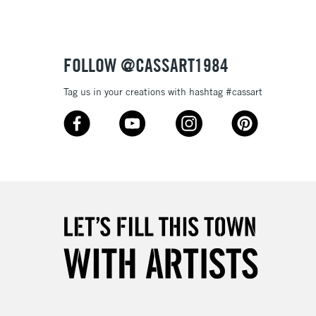
£4.95
Over £50
FOLLOW @CASSART1984
Tag us in your creations with hashtag #cassart
5-8 Working Days
£8.95
RELAND
Up to €95
2-3 Working Days
FREE over £30
LECT
Mon - Fri
Unavailable for
10am-6pm
orders under £30
please follow the instructions on our
return page