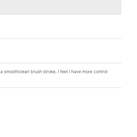
3-5 Working Days
£4.95
 ITEMS
(2pm Cut-off)
No order threshold
, Floor
& Work
a smoothclean brush stroke, I feel I have more control
1 Working Day
£7.95
 ITEMS
(2pm Cut-off)
No order threshold
, Floor
& Work
3-5 Working Days
£8.95
SLANDS
Up to £50