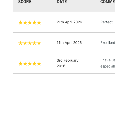
SCORE
DATE
COMME
21th April 2026
Perfect
11th April 2026
Excellen
I have u
3rd February
2026
especial