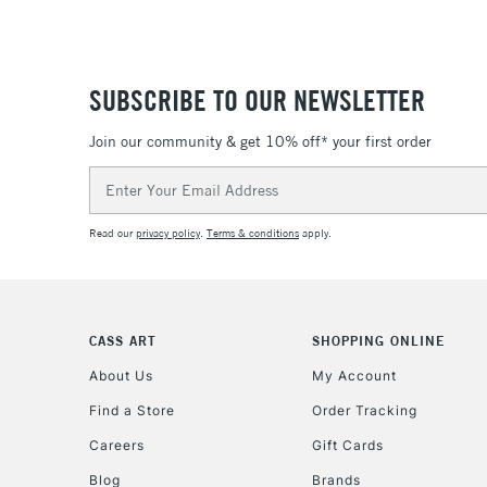
SUBSCRIBE TO OUR NEWSLETTER
Join our community & get 10% off* your first order
Email
Address
Read our
privacy policy
.
Terms & conditions
apply.
CASS ART
SHOPPING ONLINE
About Us
My Account
Find a Store
Order Tracking
Careers
Gift Cards
Blog
Brands