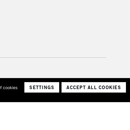
SETTINGS
ACCEPT ALL COOKIES
of cookies
ith a company number 1799472
Limited.