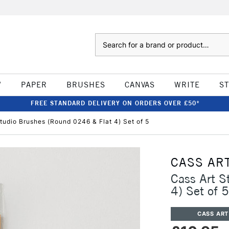
Search
W
PAPER
BRUSHES
CANVAS
WRITE
S
FREE STANDARD DELIVERY ON ORDERS OVER £50*
tudio Brushes (Round 0246 & Flat 4) Set of 5
CASS AR
Cass Art S
4) Set of 5
CASS ART