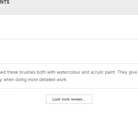
NTS
STANDARD UK
LARGE & HEAVY
Includes Studio Easels
Lamps, Canvas Rolls 
t
Stations
sed these brushes both with watercolour and acrylic paint. They give 
NEXT DAY UK
LARGE & HEAVY
ly when doing more detailed work.
Includes Studio Easels
Lamps, Canvas Rolls 
Load more reviews...
Stations
HIGHLANDS & I