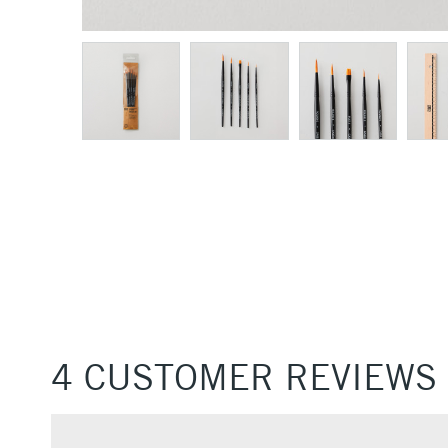
4 CUSTOMER REVIEWS