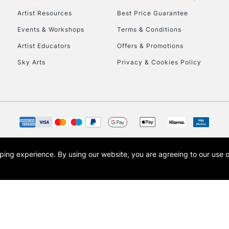
Artist Resources
Best Price Guarantee
Events & Workshops
Terms & Conditions
Artist Educators
Offers & Promotions
Sky Arts
Privacy & Cookies Policy
opping experience.
By using our website, you are agreeing to our use 
s the trading name of Art-Line Limited, a company registered in England and Wales w
t, Cass Art London and the Cass Art logo are trade marks and trade names of Art-Line 