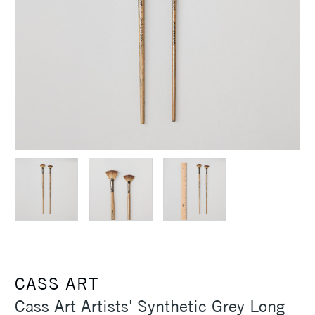
CASS ART
Cass Art Artists' Synthetic Grey Long