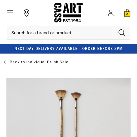
0
Search
NEXT DAY DELIVERY AVAILABLE - ORDER BEFORE 2PM
Back to
Individual Brush Sale