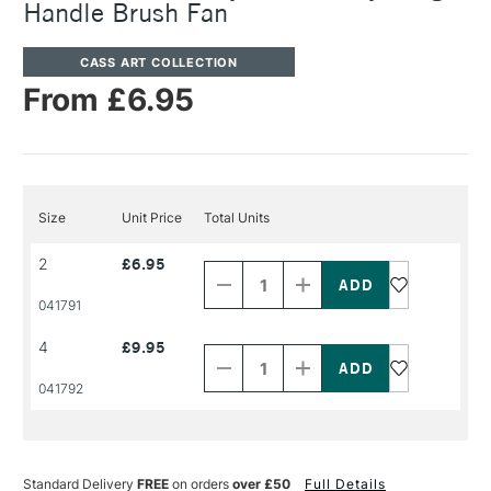
Handle Brush Fan
CASS ART COLLECTION
From £6.95
Size
Unit Price
Total Units
Decrease
Increase
2
£6.95
Quantity
Quantity
of
of
PRODUCT
PRODUCT
041791
NAME
NAME
Decrease
Increase
4
£9.95
Quantity
Quantity
of
of
PRODUCT
PRODUCT
041792
NAME
NAME
Standard Delivery
FREE
on orders
over £50
Full Details