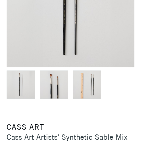
CASS ART
Cass Art Artists' Synthetic Sable Mix