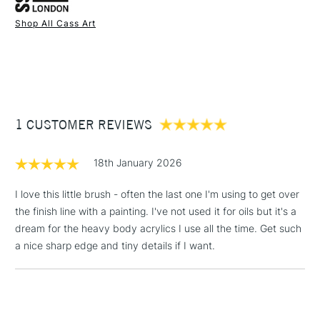
to stand back while painting.
Shop All Cass Art
Available in our all stores.
1 Working Day
£7.95
NEXT DAY UK
STANDARD ITEMS
(2pm Cut-off)
Up to £50
£3.95
Between £50 -
1 CUSTOMER REVIEWS
£100
£1.95
18th January 2026
Over £100
I love this little brush - often the last one I'm using to get over
the finish line with a painting. I've not used it for oils but it's a
dream for the heavy body acrylics I use all the time. Get such
3-5 Working Days
£4.95
a nice sharp edge and tiny details if I want.
STANDARD UK
LARGE & HEAVY
(2pm Cut-off)
No order
ITEMS
threshold
Includes Studio Easels,
Floor Lamps, Canvas Rolls