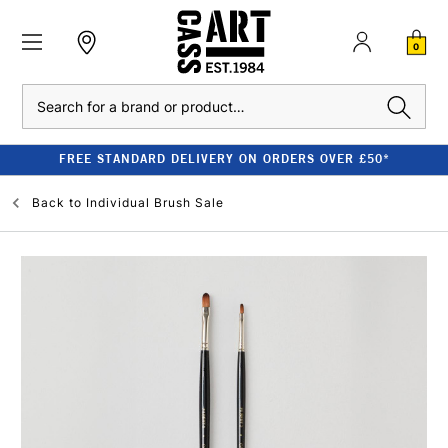
0
Search
FREE STANDARD DELIVERY ON ORDERS OVER £50*
Back to
Individual Brush Sale