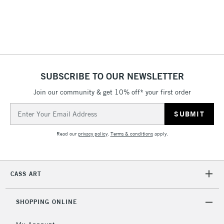
& Work Stations
1 Working Day
£7.95
NEXT DAY UK
LARGE & HEAVY
(2pm Cut-off)
No order
ITEMS
threshold
Includes Studio Easels,
SUBSCRIBE TO OUR NEWSLETTER
Floor Lamps, Canvas Rolls
& Work Stations
Join our community & get 10% off* your first order
Email
Address
3-5 Working Days
£8.95
HIGHLANDS &
ISLANDS
Up to £50
Read our
privacy policy
.
Terms & conditions
apply.
£4.95
Over £50
CASS ART
SHOPPING ONLINE
5-8 Working Days
£8.95
REPUBLIC OF