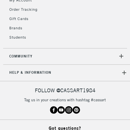
My Account
IRELAND
Up to €95
Order Tracking
Currently Unavailable
Gift Cards
Brands
2-3 Working Days
FREE over £30
CLICK AND COLLECT
Students
Mon - Fri
Unavailable for
Currently Unavailable
10am-6pm
orders under
COMMUNITY
£30
HELP & INFORMATION
To return items, please follow the instructions on our
return page
FOLLOW @CASSART1984
Tag us in your creations with hashtag #cassart
Got questions?