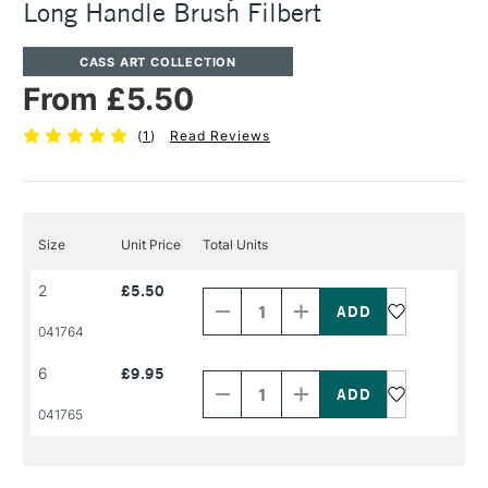
Long Handle Brush Filbert
CASS ART COLLECTION
From £5.50
(
1
)
Read Reviews
Size
Unit Price
Total Units
Decrease
Increase
2
£5.50
Quantity
Quantity
of
of
PRODUCT
PRODUCT
041764
NAME
NAME
Decrease
Increase
6
£9.95
Quantity
Quantity
of
of
PRODUCT
PRODUCT
041765
NAME
NAME