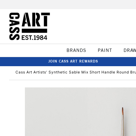
BRANDS
PAINT
DRA
JOIN CASS ART REWARDS
Cass Art Artists' Synthetic Sable Mix Short Handle Round Br