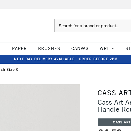
Search
W
PAPER
BRUSHES
CANVAS
WRITE
S
NEXT DAY DELIVERY AVAILABLE - ORDER BEFORE 2PM
ush Size 0
CASS AR
Cass Art A
Handle Ro
CASS ART