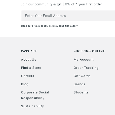
Join our community & get 10% off* your first order
Email
Address
Read our
privacy policy
.
Terms & conditions
apply.
CASS ART
SHOPPING ONLINE
About Us
My Account
Find a Store
Order Tracking
Careers
Gift Cards
Blog
Brands
Corporate Social
Students
Responsibility
Sustainability