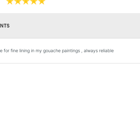
NTS
STANDARD UK
 for fine lining in my gouache paintings , always reliable
LARGE & HEAVY
Includes Studio Easels
Lamps, Canvas Rolls 
Stations
NEXT DAY UK
LARGE & HEAVY
Includes Studio Easels
Lamps, Canvas Rolls 
Stations