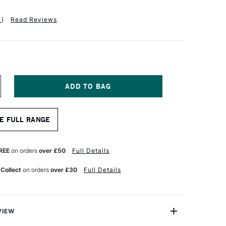
1
)
Read Reviews
NCREASE
UANTITY
F
ASS
E FULL RANGE
RT
TISTS'
YNTHETIC
ABLE
REE
on orders
over £50
Full Details
IX
HORT
 Collect
on orders
over £30
Full Details
ANDLE
OUND
RUSH
ZE
VIEW