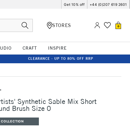
Get 10% off
+44 (0)207 619 2601
STORES
0
TUDIO
CRAFT
INSPIRE
CLEARANCE - UP TO 80% OFF RRP
T
rtists' Synthetic Sable Mix Short
und Brush Size 0
 COLLECTION