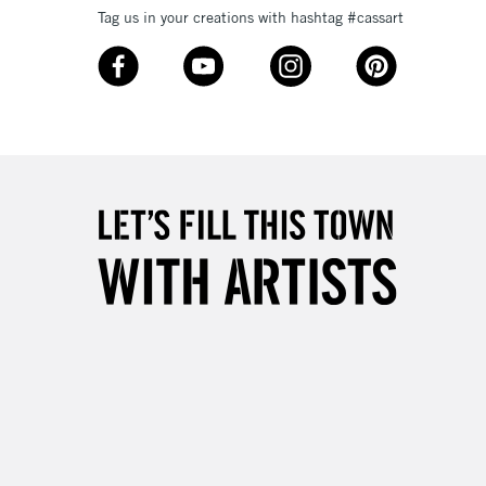
Tag us in your creations with hashtag #cassart
3-5 Working Days
£8.95
SLANDS
Up to £50
£4.95
Over £50
5-8 Working Days
£8.95
RELAND
Up to €95
2-3 Working Days
FREE over £30
LECT
Mon - Fri
Unavailable for
10am-6pm
orders under £30