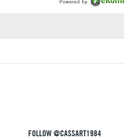
Powered by
£1.95
Over £100
3-5 Working Days
£4.95
 ITEMS
(2pm Cut-off)
No order threshold
, Floor
& Work
1 Working Day
£7.95
 ITEMS
(2pm Cut-off)
No order threshold
, Floor
& Work
FOLLOW @CASSART1984