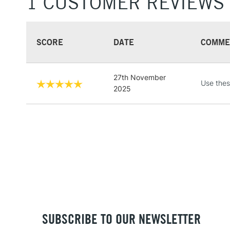
1 CUSTOMER REVIEWS
SCORE
DATE
COMME
27th November
Use these
2025
SUBSCRIBE TO OUR NEWSLETTER