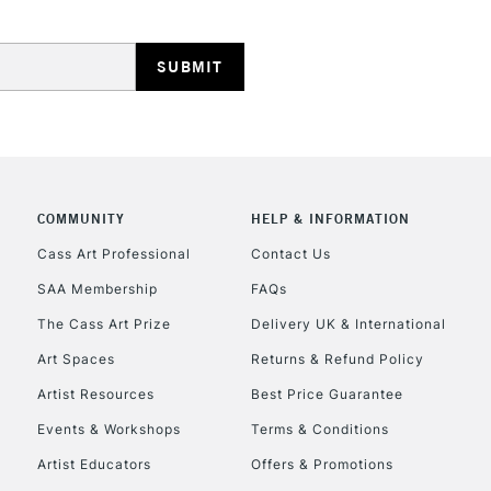
HIGHLANDS & I
COMMUNITY
HELP & INFORMATION
REPUBLIC OF I
Cass Art Professional
Contact Us
SAA Membership
FAQs
Currently Unavailable
The Cass Art Prize
Delivery UK & International
Art Spaces
Returns & Refund Policy
CLICK AND COL
Artist Resources
Best Price Guarantee
Events & Workshops
Terms & Conditions
Currently Unavailable
Artist Educators
Offers & Promotions