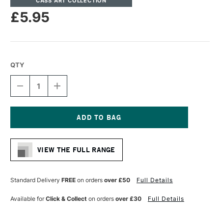
CASS ART COLLECTION
£5.95
QTY
DECREASE
INCREASE
QUANTITY
QUANTITY
OF
OF
CASS
CASS
ART
ART
ARTISTS'
ARTISTS'
Current
SYNTHETIC
SYNTHETIC
Stock:
SABLE
SABLE
VIEW THE FULL RANGE
MIX
MIX
SHORT
SHORT
HANDLE
HANDLE
ROUND
ROUND
Standard Delivery
FREE
on orders
over £50
Full Details
BRUSH
BRUSH
SIZE
SIZE
Available for
Click & Collect
on orders
over £30
Full Details
2
2