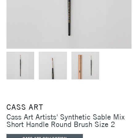
CASS ART
Cass Art Artists' Synthetic Sable Mix
Short Handle Round Brush Size 2