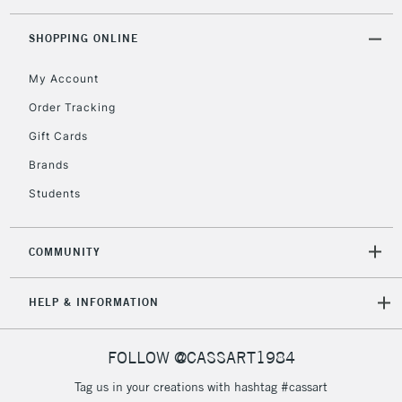
threshold
Includes Studio Easels,
SHOPPING ONLINE
Floor Lamps, Canvas Rolls
& Work Stations
My Account
Order Tracking
3-5 Working Days
£8.95
HIGHLANDS &
Gift Cards
ISLANDS
Up to £50
Brands
£4.95
Students
Over £50
COMMUNITY
5-8 Working Days
£8.95
REPUBLIC OF
HELP & INFORMATION
IRELAND
Up to €95
Currently Unavailable
FOLLOW @CASSART1984
Tag us in your creations with hashtag #cassart