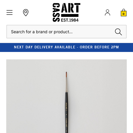
0
Search
NEXT DAY DELIVERY AVAILABLE - ORDER BEFORE 2PM