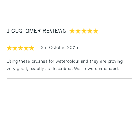
(2pm Cut-off)
Up to £50
£3.95
Between £50 -
1 CUSTOMER REVIEWS
£100
£1.95
3rd October 2025
Over £100
Using these brushes for watercolour and they are proving
very good, exactly as described. Well rewetommended.
3-5 Working Days
£4.95
STANDARD UK
LARGE & HEAVY
(2pm Cut-off)
No order
ITEMS
threshold
Includes Studio Easels,
Floor Lamps, Canvas Rolls
& Work Stations
1 Working Day
£7.95
NEXT DAY UK