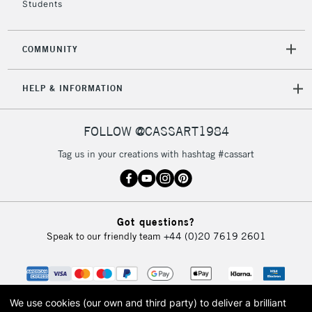
Students
2-3 Working Days
FREE over £30
CLICK AND COLLECT
Mon - Fri
COMMUNITY
Unavailable for
Currently Unavailable
10am-6pm
orders under
HELP & INFORMATION
£30
FOLLOW @CASSART1984
To return items, please follow the instructions on our
return page
Tag us in your creations with hashtag #cassart
Got questions?
Speak to our friendly team
+44 (0)20 7619 2601
We use cookies (our own and third party) to deliver a brilliant