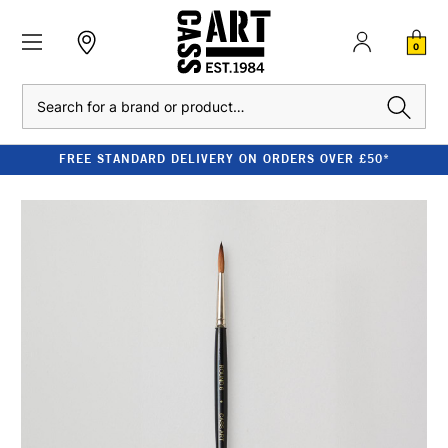
0
Search
FREE STANDARD DELIVERY ON ORDERS OVER £50*