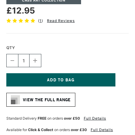
CASS ART COLLECTION
£12.95
(
1
)
Read Reviews
QTY
DECREASE
INCREASE
QUANTITY
QUANTITY
OF
OF
CASS
CASS
ART
ART
ARTISTS'
ARTISTS'
Current
SYNTHETIC
SYNTHETIC
Stock:
SABLE
SABLE
VIEW THE FULL RANGE
MIX
MIX
SHORT
SHORT
HANDLE
HANDLE
ROUND
ROUND
Standard Delivery
FREE
on orders
over £50
Full Details
BRUSH
BRUSH
SIZE
SIZE
Available for
Click & Collect
on orders
over £30
Full Details
6
6