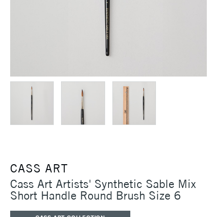
CASS ART
Cass Art Artists' Synthetic Sable Mix
Short Handle Round Brush Size 6