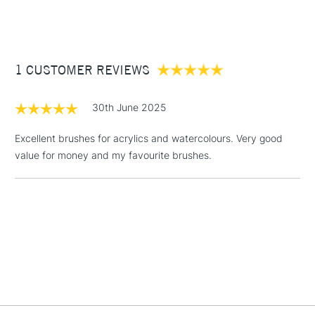
(2pm Cut-off)
Up to £50
The round brush's classic shape allows for a broad range of
mark-making possibilities, making it a versatile tool
£3.95
Available in all our stores.
Between £50 -
1 CUSTOMER REVIEWS
£100
£1.95
30th June 2025
Over £100
Excellent brushes for acrylics and watercolours. Very good
value for money and my favourite brushes.
3-5 Working Days
£4.95
STANDARD UK
LARGE & HEAVY
(2pm Cut-off)
No order
ITEMS
threshold
Includes Studio Easels,
Floor Lamps, Canvas Rolls
& Work Stations
1 Working Day
£7.95
NEXT DAY UK