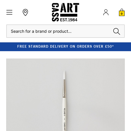
0
Search
FREE STANDARD DELIVERY ON ORDERS OVER £50*