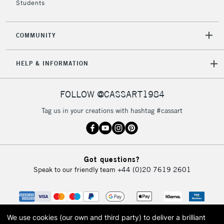
Students
2-3 Working Days
FREE over £30
CLICK AND COLLECT
Mon - Fri
COMMUNITY
Unavailable for
Currently Unavailable
10am-6pm
orders under
HELP & INFORMATION
£30
FOLLOW @CASSART1984
To return items, please follow the instructions on our
return page
Tag us in your creations with hashtag #cassart
Got questions?
Speak to our friendly team
+44 (0)20 7619 2601
We use cookies (our own and third party) to deliver a brilliant