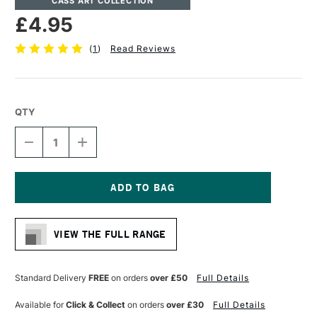
CASS ART COLLECTION
£4.95
(
1
)
Read Reviews
QTY
DECREASE
INCREASE
QUANTITY
QUANTITY
OF
OF
CASS
CASS
ART
ART
ARTISTS'
ARTISTS'
Current
SYNTHETIC
SYNTHETIC
Stock:
WHITE
WHITE
VIEW THE FULL RANGE
SHORT
SHORT
HANDLE
HANDLE
BRUSH
BRUSH
ROUND
ROUND
Standard Delivery
FREE
on orders
over £50
Full Details
SIZE
SIZE
6
6
Available for
Click & Collect
on orders
over £30
Full Details