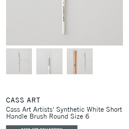
CASS ART
Cass Art Artists' Synthetic White Short
Handle Brush Round Size 6