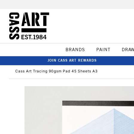
BRANDS
PAINT
DRA
JOIN CASS ART REWARDS
Cass Art Tracing 90gsm Pad 45 Sheets A3