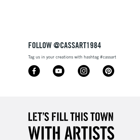
3-5 Working Days
£8.95
SLANDS
Up to £50
£4.95
Over £50
FOLLOW @CASSART1984
Tag us in your creations with hashtag #cassart
5-8 Working Days
£8.95
RELAND
Up to €95
2-3 Working Days
FREE over £30
LECT
Mon - Fri
Unavailable for
10am-6pm
orders under £30