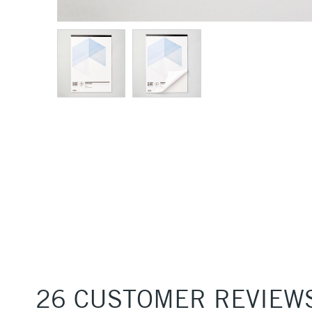
26 CUSTOMER REVIEW