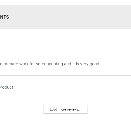
NTS
STANDARD UK
LARGE & HEAVY
Includes Studio Easels
Lamps, Canvas Rolls 
to prepare work for screenprinting and it is very good
Stations
NEXT DAY UK
 product
LARGE & HEAVY
Includes Studio Easels
Lamps, Canvas Rolls 
Load more reviews...
Stations