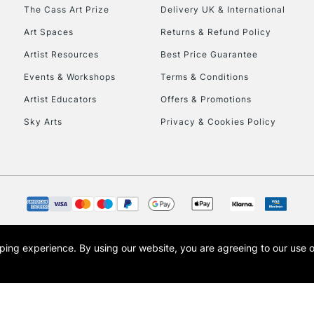
To return items, 
The Cass Art Prize
Delivery UK & International
Art Spaces
Returns & Refund Policy
Artist Resources
Best Price Guarantee
Events & Workshops
Terms & Conditions
Artist Educators
Offers & Promotions
Sky Arts
Privacy & Cookies Policy
opping experience.
By using our website, you are agreeing to our use 
s the trading name of Art-Line Limited, a company registered in England and Wales w
t, Cass Art London and the Cass Art logo are trade marks and trade names of Art-Line 