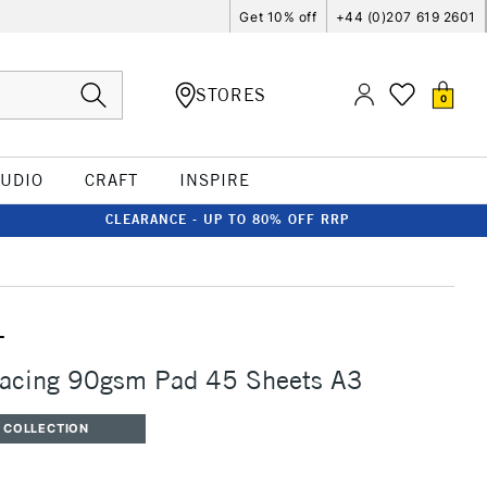
Get 10% off
+44 (0)207 619 2601
STORES
0
TUDIO
CRAFT
INSPIRE
CLEARANCE - UP TO 80% OFF RRP
T
Tracing 90gsm Pad 45 Sheets A3
 COLLECTION