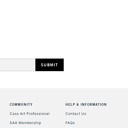
HIGHLANDS & I
REPUBLIC OF I
Currently Unavailable
CLICK AND COL
COMMUNITY
HELP & INFORMATION
Currently Unavailable
Cass Art Professional
Contact Us
SAA Membership
FAQs