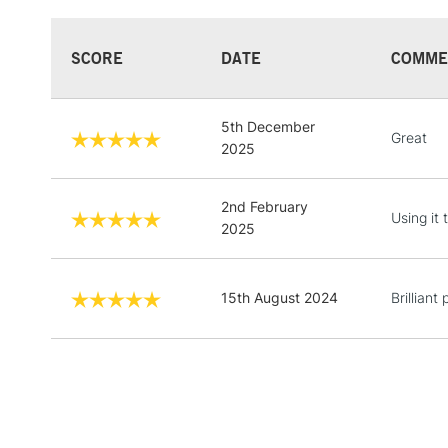
SCORE
DATE
COMME
5th December
Great
2025
2nd February
Using it 
2025
15th August 2024
Brilliant