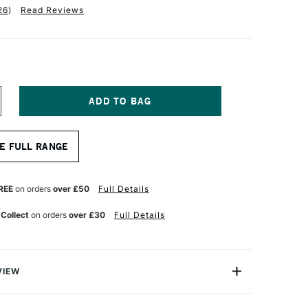
26
)
Read Reviews
NCREASE
UANTITY
F
ASS
E FULL RANGE
RT
RACING
0GSM
AD
REE
on orders
over £50
Full Details
5
HEETS
 Collect
on orders
over £30
Full Details
3
VIEW
ing Pad is part of our award winning Cass Art Collection