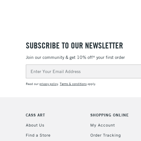
SUBSCRIBE TO OUR NEWSLETTER
Join our community & get 10% off* your first order
Email
Address
Read our
privacy policy
.
Terms & conditions
apply.
CASS ART
SHOPPING ONLINE
About Us
My Account
Find a Store
Order Tracking