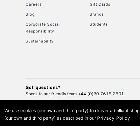
Careers
Gift Cards
Blog
Brands
Corporate Social
Students
Responsibility
Sustainability
Got questions?
Speak to our friendly team
+44 (0)20 7619 2601
We use cookies (our own and third party) to deliver a brilliant sh
© 2026 Cass Art. Cass Art i
(our own and third party) as described in our
Privacy Policy
.
Cass Ar