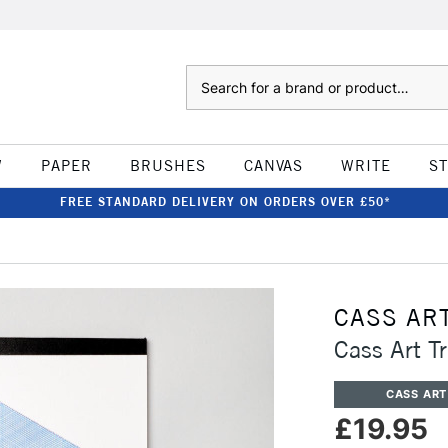
Search
W
PAPER
BRUSHES
CANVAS
WRITE
S
FREE STANDARD DELIVERY ON ORDERS OVER £50*
CASS AR
Cass Art 
CASS ART
£19.95