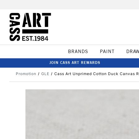
BRANDS
PAINT
DRA
JOIN CASS ART REWARDS
Promotion
GLE
Cass Art Unprimed Cotton Duck Canvas R