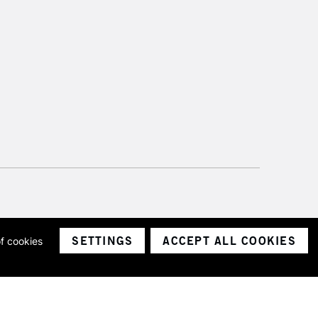
SETTINGS
ACCEPT ALL COOKIES
of cookies
ith a company number 1799472
Limited.