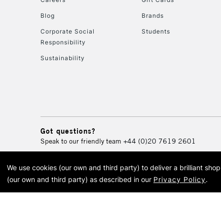
Blog
Brands
Corporate Social
Students
Responsibility
Sustainability
Got questions?
Speak to our friendly team
+44 (0)20 7619 2601
We use cookies (our own and third party) to deliver a brilliant sh
© 2026 Cass Art. Cass Art i
(our own and third party) as described in our
Privacy Policy
.
Cass Ar