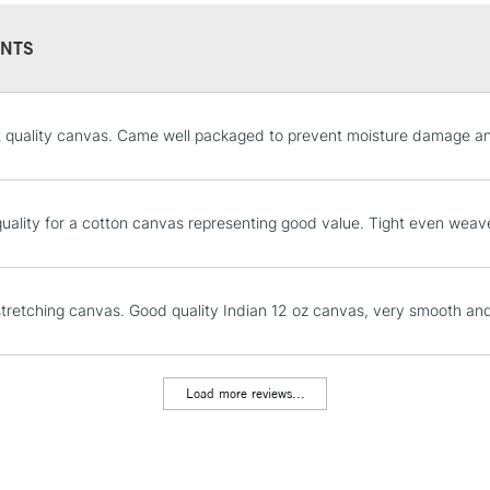
NTS
STANDARD UK
t quality canvas. Came well packaged to prevent moisture damage and
LARGE & HEAVY
Includes Studio Easels
Lamps, Canvas Rolls 
uality for a cotton canvas representing good value. Tight even weav
Stations
NEXT DAY UK
stretching canvas. Good quality Indian 12 oz canvas, very smooth an
LARGE & HEAVY
Includes Studio Easels
Lamps, Canvas Rolls 
Load more reviews...
Stations
HIGHLANDS & I