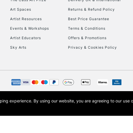
Art Spaces
Returns & Refund Policy
Artist Resources
Best Price Guarantee
Events & Workshops
Terms & Conditions
Artist Educators
Offers & Promotions
Sky Arts
Privacy & Cookies Policy
opping experience.
By using our website, you are agreeing to our use 
s the trading name of Art-Line Limited, a company registered in England and Wales w
t, Cass Art London and the Cass Art logo are trade marks and trade names of Art-Line 