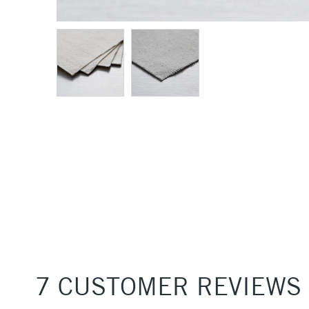
7 CUSTOMER REVIEWS