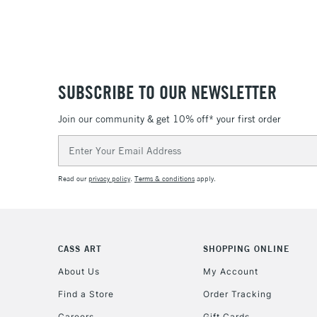
SUBSCRIBE TO OUR NEWSLETTER
Join our community & get 10% off* your first order
Email
Address
Read our
privacy policy
.
Terms & conditions
apply.
CASS ART
SHOPPING ONLINE
About Us
My Account
Find a Store
Order Tracking
Careers
Gift Cards