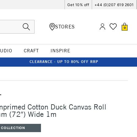
Get 10% off
+44 (0)207 619 2601
STORES
0
TUDIO
CRAFT
INSPIRE
CLEARANCE - UP TO 80% OFF RRP
T
nprimed Cotton Duck Canvas Roll
m (72") Wide 1m
 COLLECTION