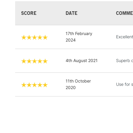
SCORE
DATE
COMME
17th February
Excellen
2024
4th August 2021
Superb q
11th October
Use for 
2020