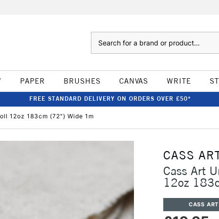
Search
W
PAPER
BRUSHES
CANVAS
WRITE
S
FREE STANDARD DELIVERY ON ORDERS OVER £50*
oll 12oz 183cm (72") Wide 1m
CASS AR
Cass Art U
12oz 183c
CASS ART