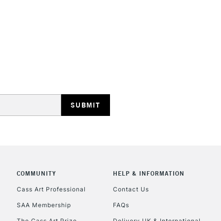
REPUBLIC OF I
Currently Unavailable
CLICK AND COL
COMMUNITY
HELP & INFORMATION
Currently Unavailable
Cass Art Professional
Contact Us
SAA Membership
FAQs
To return items, 
The Cass Art Prize
Delivery UK & International