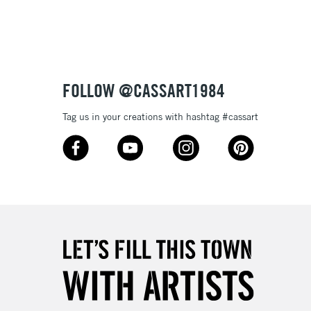
Up to £50
£4.95
Over £50
FOLLOW @CASSART1984
Tag us in your creations with hashtag #cassart
5-8 Working Days
£8.95
RELAND
Up to €95
2-3 Working Days
FREE over £30
LECT
Mon - Fri
Unavailable for
10am-6pm
orders under £30
please follow the instructions on our
return page