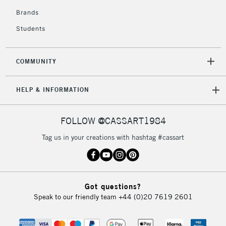
Brands
Students
COMMUNITY
HELP & INFORMATION
FOLLOW @CASSART1984
Tag us in your creations with hashtag #cassart
Got questions?
Speak to our friendly team
+44 (0)20 7619 2601