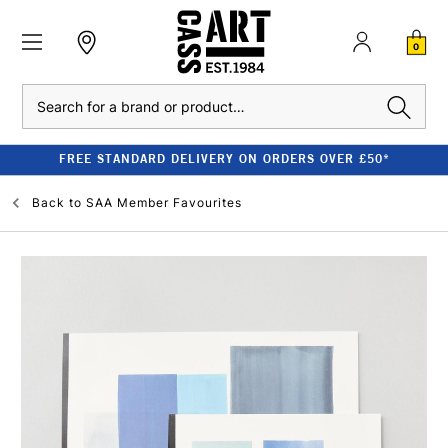
0
Search
FREE STANDARD DELIVERY ON ORDERS OVER £50*
Back to
SAA Member Favourites