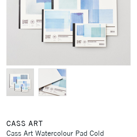
CASS ART
Cass Art Watercolour Pad Cold