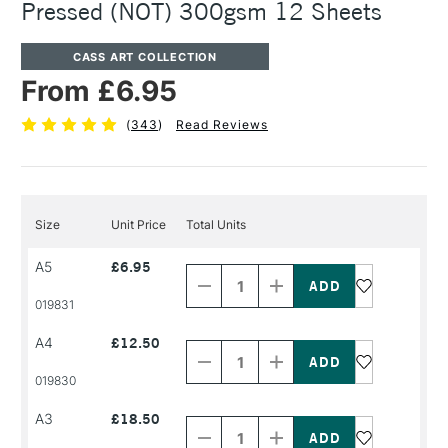
Pressed (NOT) 300gsm 12 Sheets
CASS ART COLLECTION
From £6.95
(
343
)
Read Reviews
Size
Unit Price
Total Units
Decrease
Increase
A5
£6.95
Quantity
Quantity
of
of
PRODUCT
PRODUCT
019831
NAME
NAME
Decrease
Increase
A4
£12.50
Quantity
Quantity
of
of
PRODUCT
PRODUCT
019830
NAME
NAME
Decrease
Increase
A3
£18.50
Quantity
Quantity
of
of