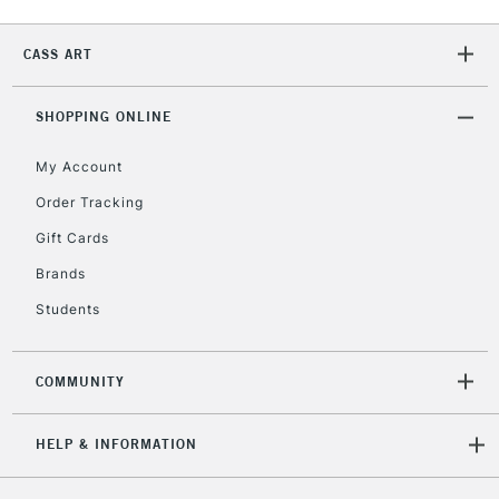
CASS ART
2-3 Working Days
FREE over £30
CLICK AND COLLECT
Mon - Fri
Unavailable for
SHOPPING ONLINE
Currently Unavailable
10am-6pm
orders under
My Account
£30
Order Tracking
Gift Cards
To return items, please follow the instructions on our
return page
Brands
Students
COMMUNITY
HELP & INFORMATION