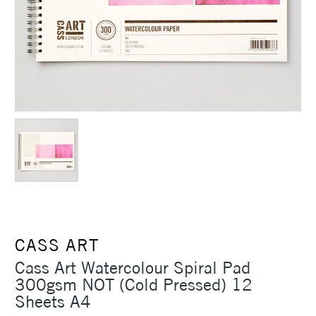
CASS ART
Cass Art Watercolour Spiral Pad
300gsm NOT (Cold Pressed) 12
Sheets A4