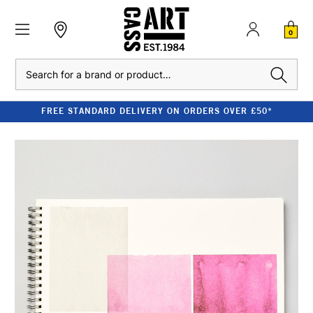
0
Search
FREE STANDARD DELIVERY ON ORDERS OVER £50*