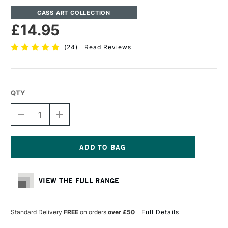
CASS ART COLLECTION
£14.95
(
24
)
Read Reviews
QTY
DECREASE
INCREASE
QUANTITY
QUANTITY
OF
OF
CASS
CASS
ART
ART
WATERCOLOUR
WATERCOLOUR
Current
SPIRAL
SPIRAL
Stock:
PAD
PAD
VIEW THE FULL RANGE
300GSM
300GSM
NOT
NOT
(COLD
(COLD
PRESSED)
PRESSED)
Standard Delivery
FREE
on orders
over £50
Full Details
12
12
SHEETS
SHEETS