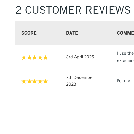
2 CUSTOMER REVIEWS
SCORE
DATE
COMME
I use th
3rd April 2025
experien
7th December
For my 
2023