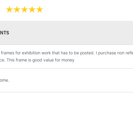
NTS
e frames for exhibition work that has to be posted. I purchase non ref
STANDARD UK
LARGE & HEAVY
ce. This frame is good value for money
Includes Studio Easels
Lamps, Canvas Rolls 
home.
Stations
NEXT DAY UK
LARGE & HEAVY
Includes Studio Easels
Lamps, Canvas Rolls 
Stations