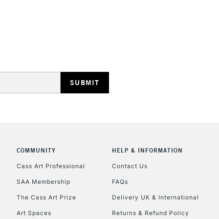
HIGHLANDS & I
REPUBLIC OF I
Currently Unavailable
COMMUNITY
HELP & INFORMATION
Cass Art Professional
Contact Us
SAA Membership
FAQs
CLICK AND COL
The Cass Art Prize
Delivery UK & International
Currently Unavailable
Art Spaces
Returns & Refund Policy