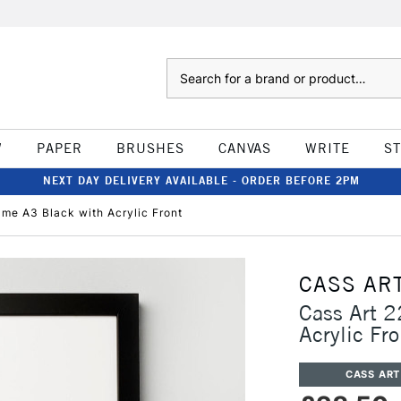
Search
W
PAPER
BRUSHES
CANVAS
WRITE
S
NEXT DAY DELIVERY AVAILABLE - ORDER BEFORE 2PM
me A3 Black with Acrylic Front
CASS AR
Cass Art 
Acrylic Fro
CASS ART