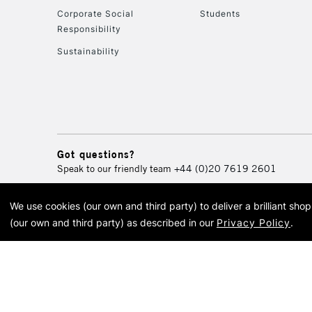
Corporate Social
Students
Responsibility
Sustainability
Got questions?
Speak to our friendly team
+44 (0)20 7619 2601
We use cookies (our own and third party) to deliver a brilliant sh
© 2026 Cass Art. Cass Art i
(our own and third party) as described in our
Privacy Policy
.
Cass Ar