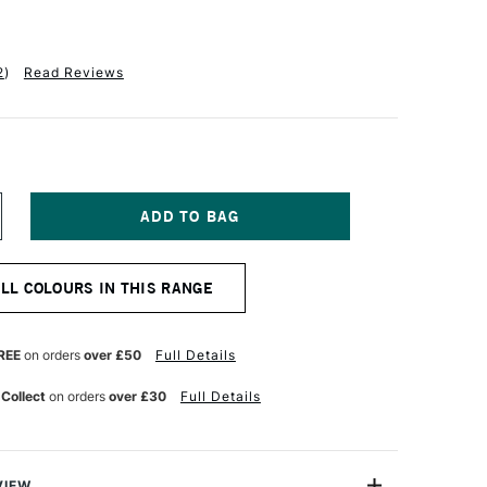
2
)
Read Reviews
NCREASE
UANTITY
F
ASS
ALL COLOURS IN THIS RANGE
RT
25
OODEN
RAME
REE
on orders
over £50
Full Details
3
LACK
 Collect
on orders
over £30
Full Details
ITH
CRYLIC
RONT
VIEW