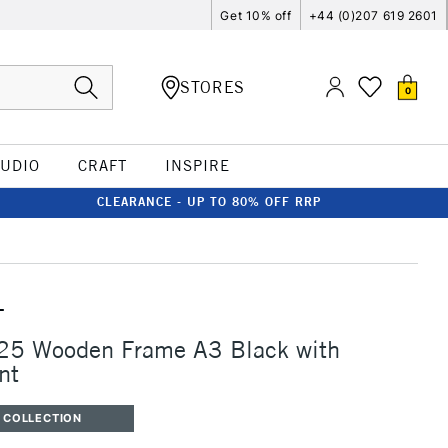
Get 10% off
+44 (0)207 619 2601
STORES
0
TUDIO
CRAFT
INSPIRE
CLEARANCE - UP TO 80% OFF RRP
T
225 Wooden Frame A3 Black with
nt
 COLLECTION