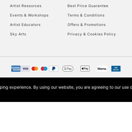
Artist Resources
Best Price Guarantee
Events & Workshops
Terms & Conditions
To return items, 
Artist Educators
Offers & Promotions
Sky Arts
Privacy & Cookies Policy
opping experience.
By using our website, you are agreeing to our use 
s the trading name of Art-Line Limited, a company registered in England and Wales w
t, Cass Art London and the Cass Art logo are trade marks and trade names of Art-Line 