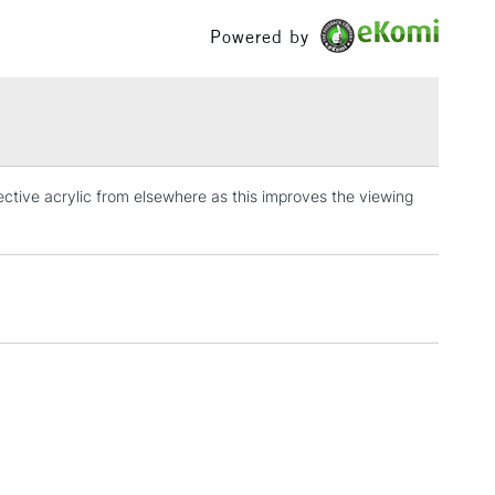
£100
Powered by
£1.95
Over £100
lective acrylic from elsewhere as this improves the viewing
3-5 Working Days
£4.95
 ITEMS
(2pm Cut-off)
No order threshold
, Floor
& Work
1 Working Day
£7.95
 ITEMS
(2pm Cut-off)
No order threshold
, Floor
& Work