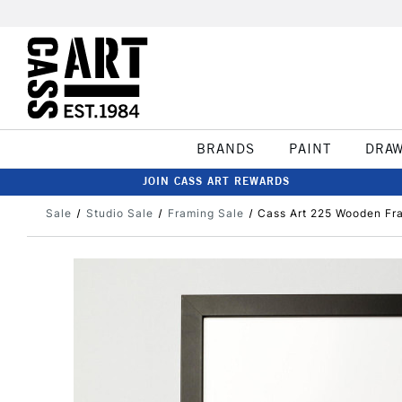
BRANDS
PAINT
DRA
JOIN CASS ART REWARDS
Sale
Studio Sale
Framing Sale
Cass Art 225 Wooden Fra