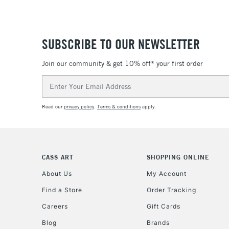
SUBSCRIBE TO OUR NEWSLETTER
Join our community & get 10% off* your first order
Email
Address
Read our
privacy policy
.
Terms & conditions
apply.
CASS ART
SHOPPING ONLINE
About Us
My Account
Find a Store
Order Tracking
Careers
Gift Cards
Blog
Brands