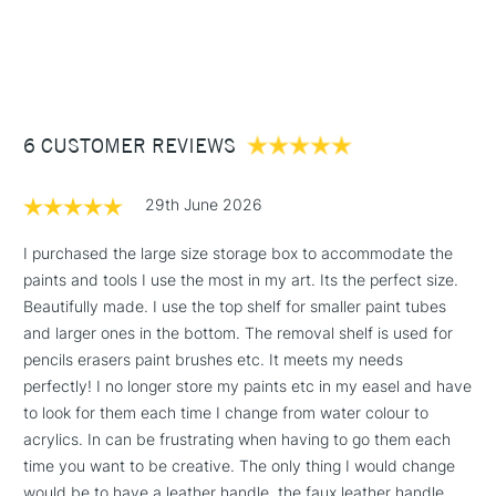
1 Working Day
£7.95
NEXT DAY UK
STANDARD ITEMS
(2pm Cut-off)
Up to £50
£3.95
Between £50 -
6 CUSTOMER REVIEWS
£100
£1.95
29th June 2026
Over £100
I purchased the large size storage box to accommodate the
paints and tools I use the most in my art. Its the perfect size.
Beautifully made. I use the top shelf for smaller paint tubes
3-5 Working Days
£4.95
and larger ones in the bottom. The removal shelf is used for
STANDARD UK
LARGE & HEAVY
(2pm Cut-off)
No order
pencils erasers paint brushes etc. It meets my needs
ITEMS
threshold
perfectly! I no longer store my paints etc in my easel and have
Includes Studio Easels,
to look for them each time I change from water colour to
Floor Lamps, Canvas Rolls
acrylics. In can be frustrating when having to go them each
& Work Stations
time you want to be creative. The only thing I would change
would be to have a leather handle, the faux leather handle