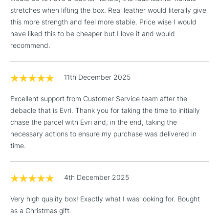
stretches when lifting the box. Real leather would literally give
1 Working Day
£7.95
NEXT DAY UK
LARGE & HEAVY
this more strength and feel more stable. Price wise I would
(2pm Cut-off)
No order
ITEMS
have liked this to be cheaper but I love it and would
threshold
recommend.
Includes Studio Easels,
Floor Lamps, Canvas Rolls
& Work Stations
11th December 2025
3-5 Working Days
£8.95
HIGHLANDS &
Excellent support from Customer Service team after the
ISLANDS
Up to £50
debacle that is Evri. Thank you for taking the time to initially
chase the parcel with Evri and, in the end, taking the
£4.95
necessary actions to ensure my purchase was delivered in
Over £50
time.
4th December 2025
5-8 Working Days
£8.95
REPUBLIC OF
Very high quality box! Exactly what I was looking for. Bought
IRELAND
Up to €95
as a Christmas gift.
Currently Unavailable