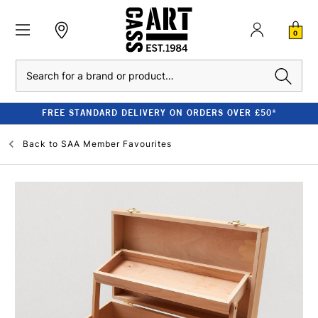
0
Search
FREE STANDARD DELIVERY ON ORDERS OVER £50*
Back to
SAA Member Favourites