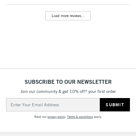
Load more reviews...
2-3 Working Days
FREE over £30
CLICK AND COLLECT
Mon - Fri
Unavailable for
Currently Unavailable
10am-6pm
orders under
£30
To return items, please follow the instructions on our
return page
SUBSCRIBE TO OUR NEWSLETTER
Join our community & get 10% off* your first order
Email
Address
Read our
privacy policy
.
Terms & conditions
apply.