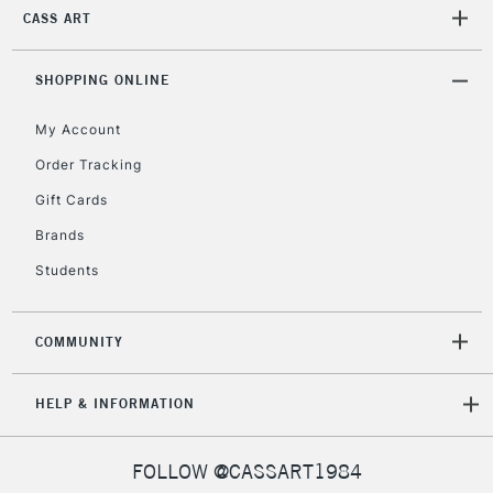
CASS ART
SHOPPING ONLINE
My Account
Order Tracking
Gift Cards
Brands
Students
COMMUNITY
HELP & INFORMATION
FOLLOW @CASSART1984