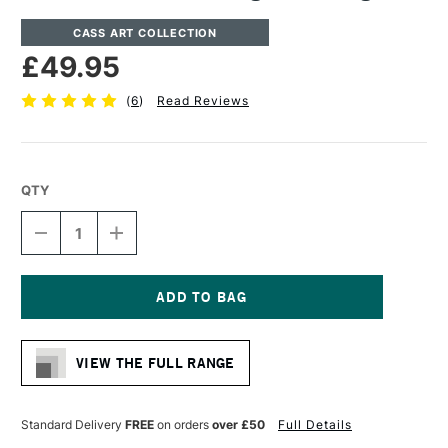
CASS ART COLLECTION
£49.95
(
6
)
Read Reviews
QTY
DECREASE
INCREASE
QUANTITY
QUANTITY
OF
OF
CASS
CASS
ART
ART
ARTISTS'
ARTISTS'
Current
STORAGE
STORAGE
Stock:
BOX
BOX
VIEW THE FULL RANGE
LARGE
LARGE
Standard Delivery
FREE
on orders
over £50
Full Details