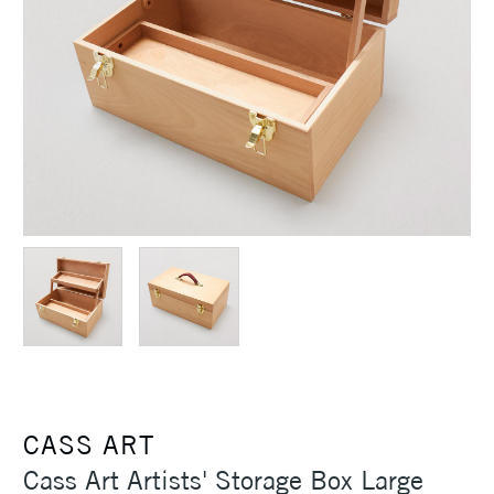
CASS ART
Cass Art Artists' Storage Box Large