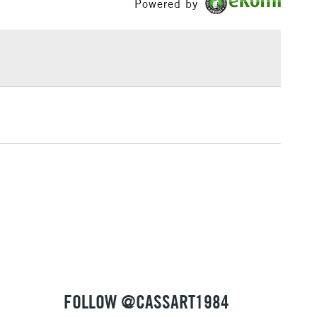
Powered by
ocket, an A5 Alizarin Crimson pocket and an A6 Peach
£1.95
 a black A7 interior pocket.
Over £100
ut this collaboration
3-5 Working Days
£4.95
 ITEMS
(2pm Cut-off)
No order threshold
, Floor
& Work
1 Working Day
£7.95
 ITEMS
(2pm Cut-off)
No order threshold
, Floor
& Work
FOLLOW @CASSART1984