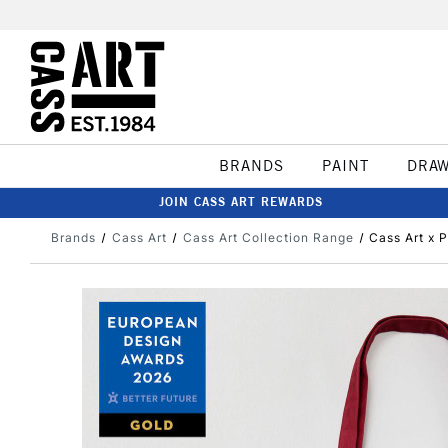
BRANDS
PAINT
DRA
JOIN CASS ART REWARDS
Brands
Cass Art
Cass Art Collection Range
Cass Art x 