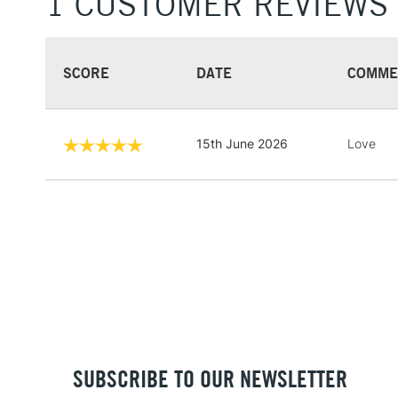
1 CUSTOMER REVIEWS
SCORE
DATE
COMME
15th June 2026
Love
SUBSCRIBE TO OUR NEWSLETTER