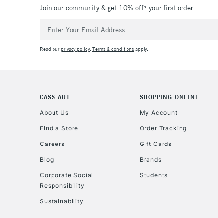
Join our community & get 10% off* your first order
Email
Address
Read our
privacy policy
.
Terms & conditions
apply.
CASS ART
SHOPPING ONLINE
About Us
My Account
Find a Store
Order Tracking
Careers
Gift Cards
Blog
Brands
Corporate Social
Students
Responsibility
Sustainability