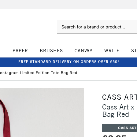
Search
W
PAPER
BRUSHES
CANVAS
WRITE
S
FREE STANDARD DELIVERY ON ORDERS OVER £50*
Pentagram Limited Edition Tote Bag Red
CASS AR
Cass Art x
Bag Red
CASS ART