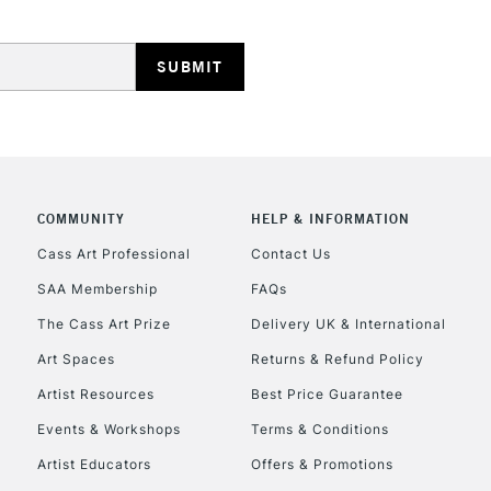
HIGHLANDS & I
COMMUNITY
HELP & INFORMATION
REPUBLIC OF I
Cass Art Professional
Contact Us
SAA Membership
FAQs
Currently Unavailable
The Cass Art Prize
Delivery UK & International
Art Spaces
Returns & Refund Policy
CLICK AND COL
Artist Resources
Best Price Guarantee
Events & Workshops
Terms & Conditions
Currently Unavailable
Artist Educators
Offers & Promotions