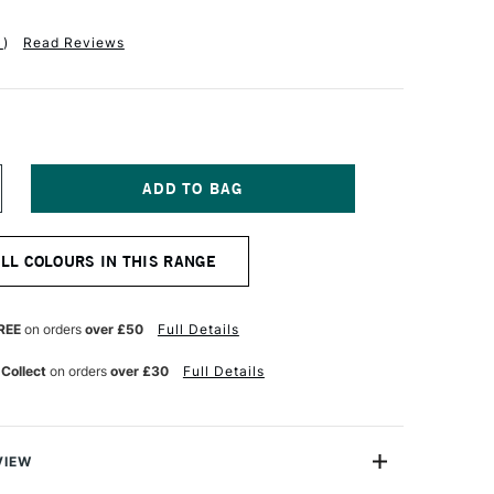
1
)
Read Reviews
NCREASE
UANTITY
F
ASS
ALL COLOURS IN THIS RANGE
RT
M
ENTAGRAM
MITED
REE
on orders
over £50
Full Details
ITION
OTE
 Collect
on orders
over £30
Full Details
AG
ED
VIEW