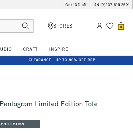
Get 10% off
+44 (0)207 619 2601
STORES
0
TUDIO
CRAFT
INSPIRE
CLEARANCE - UP TO 80% OFF RRP
T
 Pentagram Limited Edition Tote
 COLLECTION