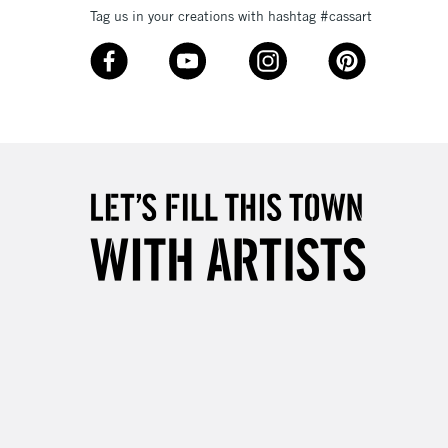
Tag us in your creations with hashtag #cassart
3-5 Working Days
£8.95
SLANDS
Up to £50
£4.95
Over £50
5-8 Working Days
£8.95
RELAND
Up to €95
2-3 Working Days
FREE over £30
LECT
Mon - Fri
Unavailable for
10am-6pm
orders under £30