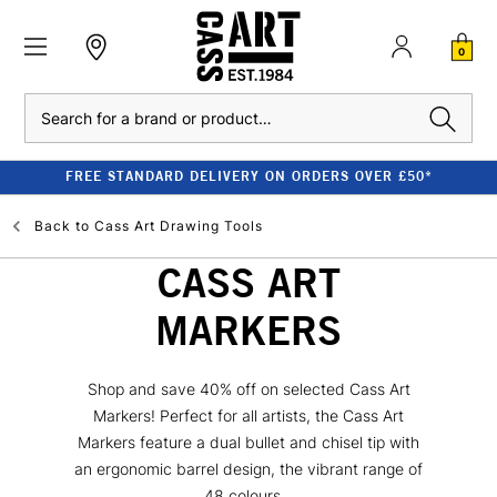
0
Search
FREE STANDARD DELIVERY ON ORDERS OVER £50*
Back to
Cass Art Drawing Tools
CASS ART
MARKERS
Shop and save 40% off on selected Cass Art
Markers! Perfect for all artists, the Cass Art
Markers feature a dual bullet and chisel tip with
an ergonomic barrel design, the vibrant range of
48 colours...