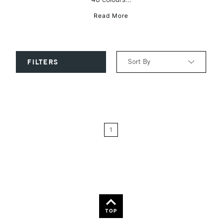
Read More
Sort By
FILTERS
Relevance
Price: Low to High
1
Price: High to Low
Name: A-Z
Name: Z-A
TOP