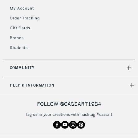
My Account
Order Tracking
Gift Cards
Brands
Students
COMMUNITY
HELP & INFORMATION
FOLLOW @CASSART1984
Tag us in your creations with hashtag #cassart