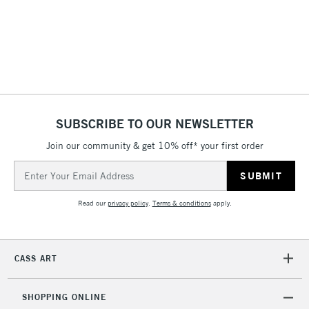
SUBSCRIBE TO OUR NEWSLETTER
Join our community & get 10% off* your first order
Email
Address
Read our
privacy policy
.
Terms & conditions
apply.
CASS ART
SHOPPING ONLINE