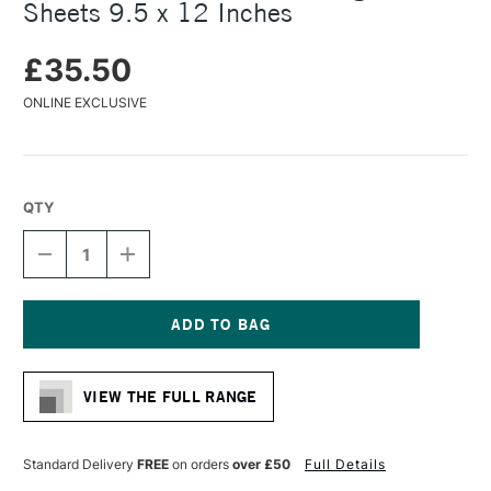
Sheets 9.5 x 12 Inches
£35.50
ONLINE EXCLUSIVE
QTY
DECREASE
INCREASE
QUANTITY
QUANTITY
OF
OF
CLAIREFONTAINE
CLAIREFONTAINE
OIL
OIL
BLOCK
BLOCK
Current
240GSM
240GSM
Stock:
15
15
VIEW THE FULL RANGE
SHEETS
SHEETS
9.5
9.5
X
X
12
12
Standard Delivery
FREE
on orders
over £50
Full Details
INCHES
INCHES