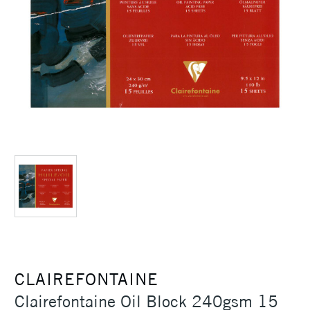
CLAIREFONTAINE
Clairefontaine Oil Block 240gsm 15