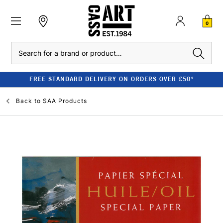
0
Search
FREE STANDARD DELIVERY ON ORDERS OVER £50*
Back to
SAA Products