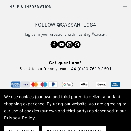
5-8 Working Days
£8.95
REPUBLIC OF
HELP & INFORMATION
IRELAND
Up to €95
Currently Unavailable
FOLLOW @CASSART1984
Tag us in your creations with hashtag #cassart
2-3 Working Days
FREE over £30
CLICK AND COLLECT
Mon - Fri
Unavailable for
Currently Unavailable
10am-6pm
Got questions?
orders under
Speak to our friendly team
+44 (0)20 7619 2601
£30
To return items, please follow the instructions on our
return page
We use cookies (our own and third party) to deliver a brilliant
shopping experience.
By using our website, you are agreeing to
our use of cookies (our own and third party) as described in our
Privacy Policy
.
© 2026 Cass Art. Cass Art is the trading name of Art-Line Limited, a company
registered in England and Wales with a company number 1799472
Cass Art, Cass Art London and the Cass Art logo are trade marks and trade