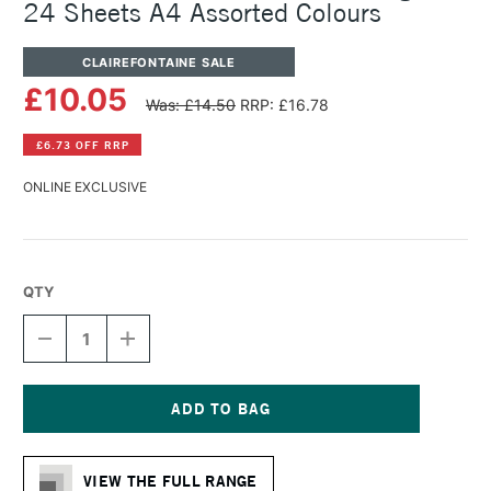
24 Sheets A4 Assorted Colours
CLAIREFONTAINE SALE
£10.05
Was: £14.50
RRP: £16.78
£6.73 OFF RRP
ONLINE EXCLUSIVE
QTY
DECREASE
INCREASE
QUANTITY
QUANTITY
OF
OF
CLAIREFONTAINE
CLAIREFONTAINE
PAINT
PAINT
ON
ON
Current
PAD
PAD
Stock:
250GSM
250GSM
VIEW THE FULL RANGE
24
24