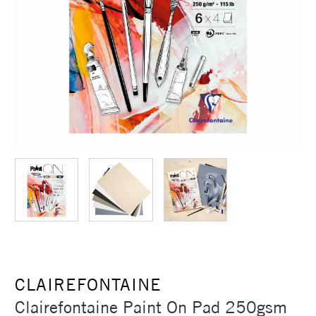
CLAIREFONTAINE
Clairefontaine Paint On Pad 250gsm