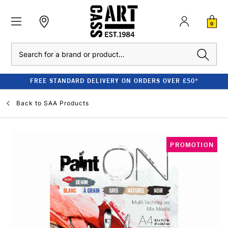
0
Search
FREE STANDARD DELIVERY ON ORDERS OVER £50*
Back to
SAA Products
PROMOTION