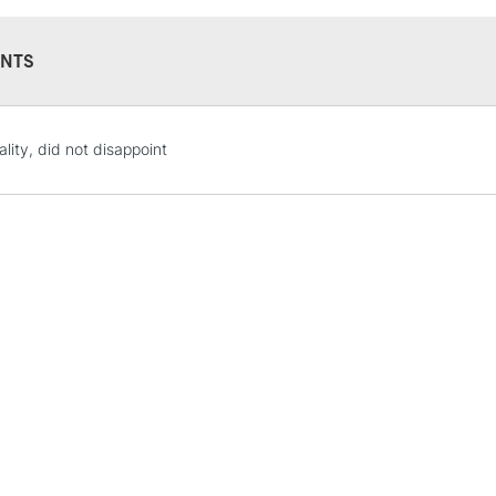
Paint'ON Vert d
Paint'ON Denim 
NTS
Paint'ON Grey -
Paint'ON Noir 
STANDARD UK
lity, did not disappoint
LARGE & HEAVY
Includes Studio Easels
Lamps, Canvas Rolls 
Stations
NEXT DAY UK
LARGE & HEAVY
Includes Studio Easels
Lamps, Canvas Rolls 
Stations