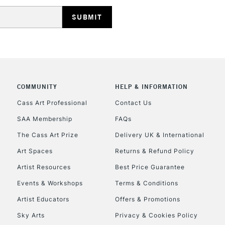
HIGHLANDS & I
COMMUNITY
HELP & INFORMATION
REPUBLIC OF I
Cass Art Professional
Contact Us
SAA Membership
FAQs
Currently Unavailable
The Cass Art Prize
Delivery UK & International
Art Spaces
Returns & Refund Policy
CLICK AND COL
Artist Resources
Best Price Guarantee
Events & Workshops
Terms & Conditions
Currently Unavailable
Artist Educators
Offers & Promotions
Sky Arts
Privacy & Cookies Policy