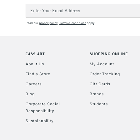
Email
Address
Read our
privacy policy
.
Terms & conditions
apply.
CASS ART
SHOPPING ONLINE
About Us
My Account
Find a Store
Order Tracking
Careers
Gift Cards
Blog
Brands
Corporate Social
Students
Responsibility
Sustainability