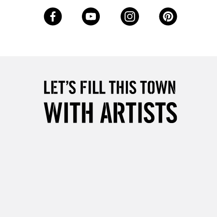
3-5 Working Days
£8.95
SLANDS
Up to £50
£4.95
Over £50
5-8 Working Days
£8.95
RELAND
Up to €95
2-3 Working Days
FREE over £30
LECT
Mon - Fri
Unavailable for
10am-6pm
orders under £30