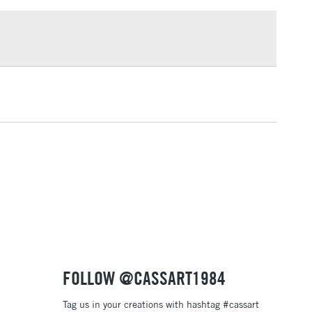
£1.95
e Gris - classic grey green, fine grain
Over £100
- subtle and beautiful grey blue, fine grain
 neutral grey, fine grain
- deep black through-and-through, fine grain
3-5 Working Days
£4.95
 ITEMS
(2pm Cut-off)
No order threshold
, Floor
& Work
1 Working Day
£7.95
 ITEMS
(2pm Cut-off)
No order threshold
, Floor
& Work
FOLLOW @CASSART1984
Tag us in your creations with hashtag #cassart