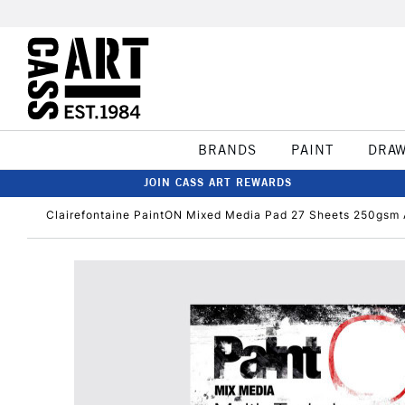
BRANDS
PAINT
DRA
JOIN CASS ART REWARDS
Clairefontaine PaintON Mixed Media Pad 27 Sheets 250gsm 