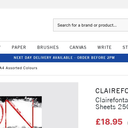
Search
W
PAPER
BRUSHES
CANVAS
WRITE
S
NEXT DAY DELIVERY AVAILABLE - ORDER BEFORE 2PM
A4 Assorted Colours
CLAIREF
Clairefont
Sheets 25
£18.95