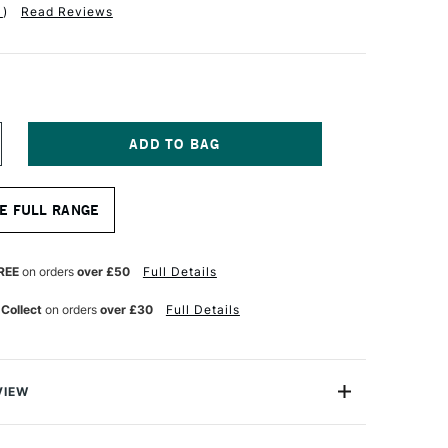
1
)
Read Reviews
NCREASE
UANTITY
F
TAINE
LAIREFONTAINE
E FULL RANGE
AINTON
IXED
EDIA
AD
REE
on orders
over £50
Full Details
7
HEETS
 Collect
on orders
over £30
Full Details
50GSM
4
SSORTED
OLOURS
VIEW
int'ON Multi-techniques MIX9 Pads are the ultimate