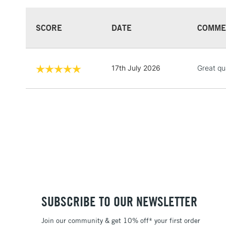
SCORE
DATE
COMME
17th July 2026
Great qua
SUBSCRIBE TO OUR NEWSLETTER
Join our community & get 10% off* your first order