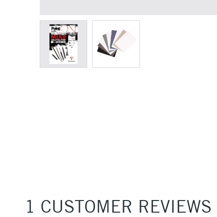
1 CUSTOMER REVIEWS