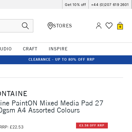
Get 10% off
+44 (0)207 619 2601
STORES
0
TUDIO
CRAFT
INSPIRE
CLEARANCE - UP TO 80% OFF RRP
ONTAINE
aine PaintON Mixed Media Pad 27
0gsm A4 Assorted Colours
£3.58 OFF RRP
RRP: £22.53