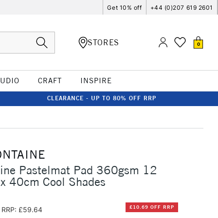
Get 10% off
+44 (0)207 619 2601
STORES
0
TUDIO
CRAFT
INSPIRE
CLEARANCE - UP TO 80% OFF RRP
ONTAINE
taine Pastelmat Pad 360gsm 12
 x 40cm Cool Shades
£10.69 OFF RRP
RRP: £59.64