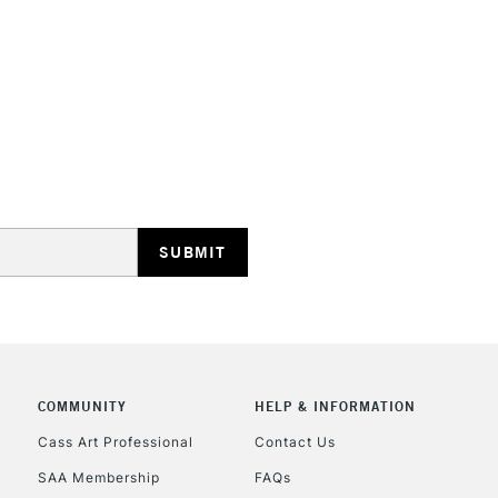
HIGHLANDS & I
REPUBLIC OF I
Currently Unavailable
CLICK AND COL
COMMUNITY
HELP & INFORMATION
Cass Art Professional
Contact Us
Currently Unavailable
SAA Membership
FAQs