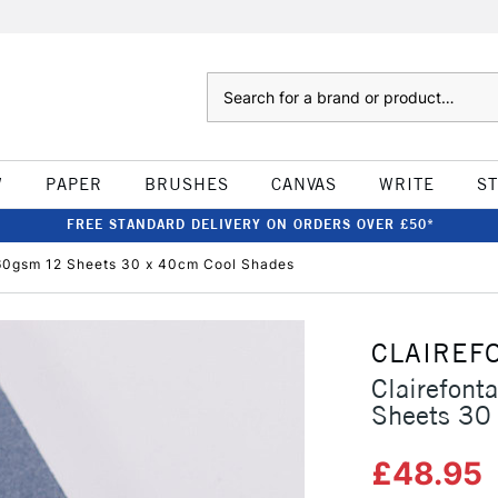
Search
W
PAPER
BRUSHES
CANVAS
WRITE
S
FREE STANDARD DELIVERY ON ORDERS OVER £50*
360gsm 12 Sheets 30 x 40cm Cool Shades
CLAIREF
Clairefon
Sheets 30
£48.95