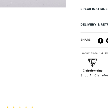
Clairefontaine Pa
that allows you to
SPECIFICATIONS
The paper has a c
MPN
meaning that even
Size Description
all dry media incl
DELIVERY & RE
Colour Descript
Colour Tech Des
Quality/Recom
DELIVERY ME
SHARE
Contents Includ
Weight: 360g
Type
Sheet Count: 1
STANDARD UK
SAA Product Co
Colour: Mixed 
Product Code: 0414
Recommended F
Acid free: Yes
Online Exclusive
Ideal for: Past
Format (cm): 
Shop All Clairefo
Format (inches)
NEXT DAY UK
STANDARD ITEM