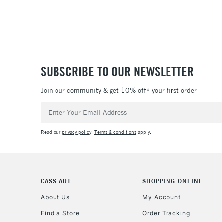
SUBSCRIBE TO OUR NEWSLETTER
Join our community & get 10% off* your first order
Email
Address
Read our
privacy policy
.
Terms & conditions
apply.
CASS ART
SHOPPING ONLINE
About Us
My Account
Find a Store
Order Tracking