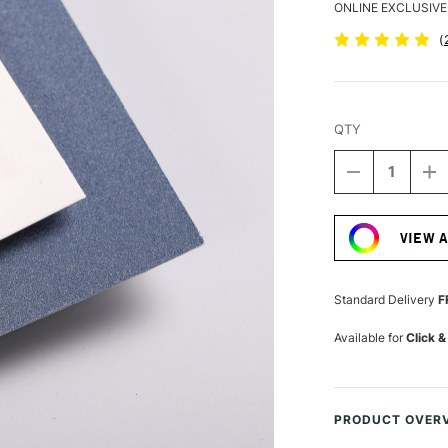
ONLINE EXCLUSIVE
(
QTY
DECREASE
I
QUANTITY
Q
Current
OF
O
Stock:
CLAIREFON
C
VIEW 
PASTELMAT
P
PAD
P
360GSM
3
12
1
Standard Delivery
F
SHEETS
S
30
3
Available for
Click &
X
X
40CM
4
COOL
C
SHADES
S
PRODUCT OVER