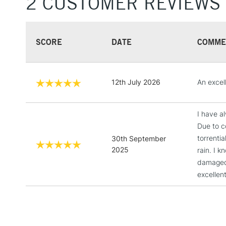
2 CUSTOMER REVIEWS
SCORE
DATE
COMME
12th July 2026
An excel
I have a
Due to c
torrenti
30th September
2025
rain. I 
damaged.
excellen