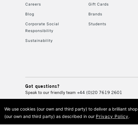
Careers
Gift Cards
Blog
Brands
Corporate Social
Students
Responsibility
Sustainability
Got questions?
Speak to our friendly team
+44 (0)20 7619 2601
We use cookies (our own and third party) to deliver a brilliant sh
© 2026 Cass Art. Cass Art i
(our own and third party) as described in our
Privacy Policy
.
Cass Ar