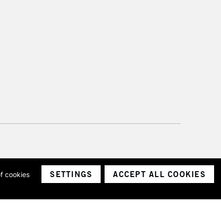
please follow the instructions on our
return page
SETTINGS
ACCEPT ALL COOKIES
of cookies
ith a company number 1799472
Limited.