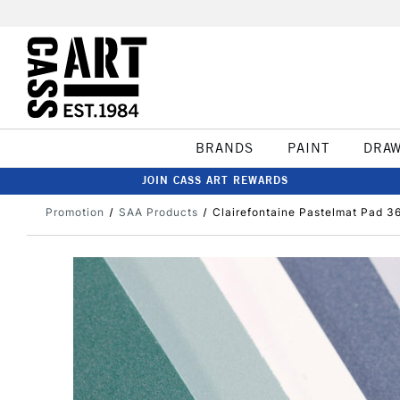
BRANDS
PAINT
DRA
JOIN CASS ART REWARDS
Promotion
SAA Products
Clairefontaine Pastelmat Pad 