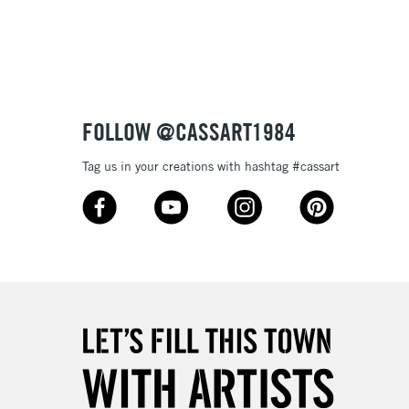
3-5 Working Days
£8.95
SLANDS
Up to £50
£4.95
Over £50
FOLLOW @CASSART1984
Tag us in your creations with hashtag #cassart
5-8 Working Days
£8.95
RELAND
Up to €95
2-3 Working Days
FREE over £30
LECT
Mon - Fri
Unavailable for
10am-6pm
orders under £30