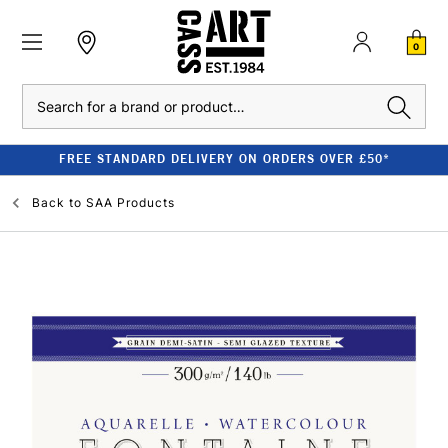
0
Search
FREE STANDARD DELIVERY ON ORDERS OVER £50*
Back to
SAA Products