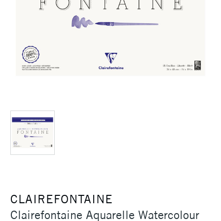
CLAIREFONTAINE
Clairefontaine Aquarelle Watercolour