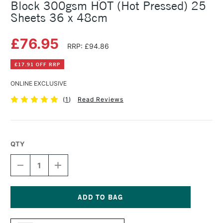
Block 300gsm HOT (Hot Pressed) 25
Sheets 36 x 48cm
£76.95
RRP: £94.86
£17.91 OFF RRP
ONLINE EXCLUSIVE
(
1
)
Read Reviews
QTY
DECREASE
INCREASE
QUANTITY
QUANTITY
OF
OF
CLAIREFONTAINE
CLAIREFONTAINE
AQUARELLE
AQUARELLE
WATERCOLOUR
WATERCOLOUR
Current
BLOCK
BLOCK
Stock: