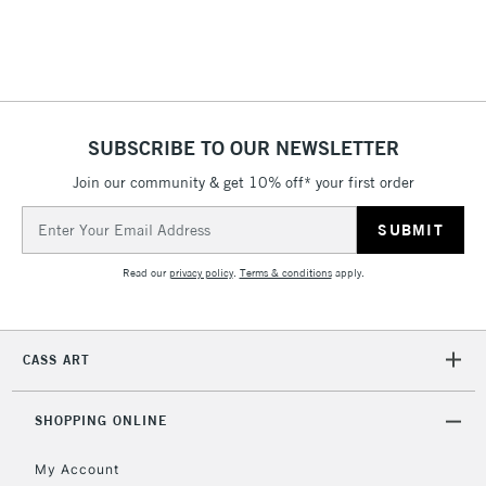
Includes Studio Easels,
Floor Lamps, Canvas Rolls
& Work Stations
1 Working Day
£7.95
NEXT DAY UK
SUBSCRIBE TO OUR NEWSLETTER
LARGE & HEAVY
(2pm Cut-off)
No order
ITEMS
Join our community & get 10% off* your first order
threshold
Includes Studio Easels,
Email
Floor Lamps, Canvas Rolls
Address
& Work Stations
Read our
privacy policy
.
Terms & conditions
apply.
3-5 Working Days
£8.95
HIGHLANDS &
ISLANDS
Up to £50
CASS ART
£4.95
Over £50
SHOPPING ONLINE
My Account