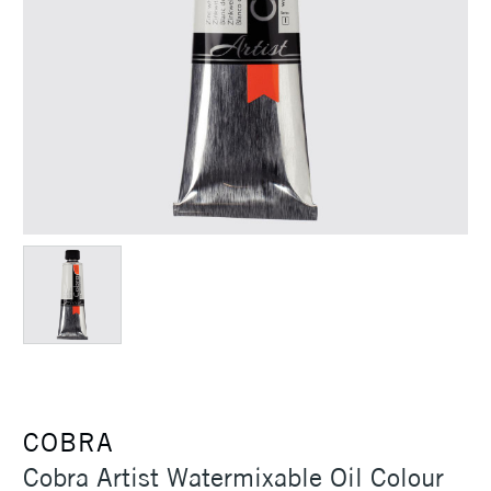
COBRA
Cobra Artist Watermixable Oil Colour