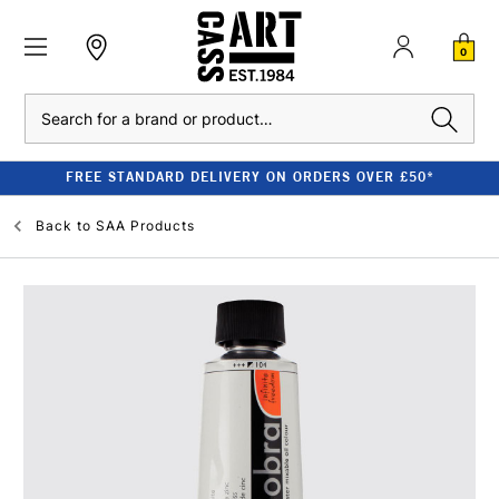
0
Search
FREE STANDARD DELIVERY ON ORDERS OVER £50*
Back to
SAA Products