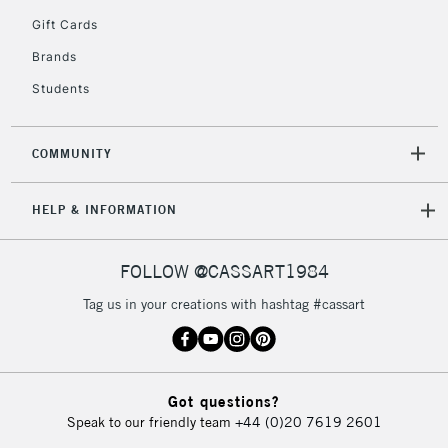
5-8 Working Days
£8.95
REPUBLIC OF
Gift Cards
IRELAND
Up to €95
Brands
Currently Unavailable
Students
2-3 Working Days
FREE over £30
CLICK AND COLLECT
COMMUNITY
Mon - Fri
Unavailable for
Currently Unavailable
10am-6pm
HELP & INFORMATION
orders under
£30
FOLLOW @CASSART1984
To return items, please follow the instructions on our
Tag us in your creations with hashtag #cassart
return page
Got questions?
Speak to our friendly team
+44 (0)20 7619 2601