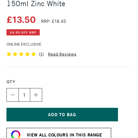
150ml Zinc White
£13.50
RRP: £18.45
£4.95 OFF RRP
ONLINE EXCLUSIVE
(
1
)
Read Reviews
QTY
DECREASE
INCREASE
QUANTITY
QUANTITY
OF
OF
COBRA
COBRA
ARTIST
ARTIST
WATERMIXABLE
WATERMIXABLE
Current
OIL
OIL
Stock:
COLOUR
COLOUR
VIEW ALL COLOURS IN THIS RANGE
150ML
150ML