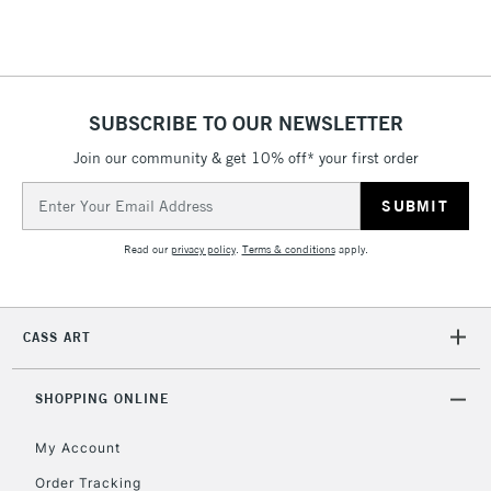
Floor Lamps, Canvas Rolls
& Work Stations
1 Working Day
£7.95
NEXT DAY UK
SUBSCRIBE TO OUR NEWSLETTER
LARGE & HEAVY
(2pm Cut-off)
No order
ITEMS
Join our community & get 10% off* your first order
threshold
Includes Studio Easels,
Email
Floor Lamps, Canvas Rolls
Address
& Work Stations
Read our
privacy policy
.
Terms & conditions
apply.
3-5 Working Days
£8.95
HIGHLANDS &
ISLANDS
Up to £50
CASS ART
£4.95
Over £50
SHOPPING ONLINE
My Account
Order Tracking