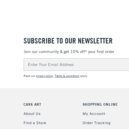
SUBSCRIBE TO OUR NEWSLETTER
Join our community & get 10% off* your first order
Email
Address
Read our
privacy policy
.
Terms & conditions
apply.
CASS ART
SHOPPING ONLINE
About Us
My Account
Find a Store
Order Tracking