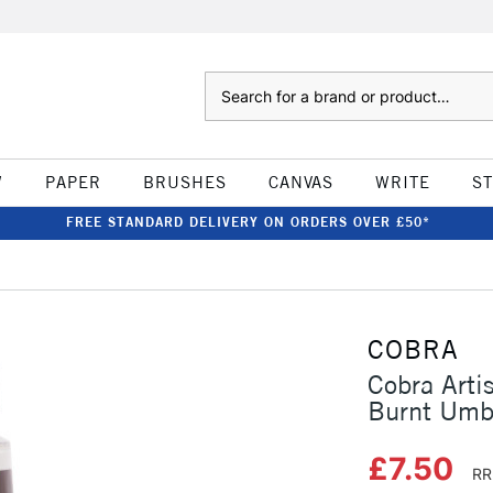
Search
W
PAPER
BRUSHES
CANVAS
WRITE
S
FREE STANDARD DELIVERY ON ORDERS OVER £50*
COBRA
Cobra Arti
Burnt Umb
£7.50
RR