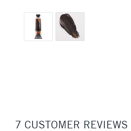
7 CUSTOMER REVIEWS