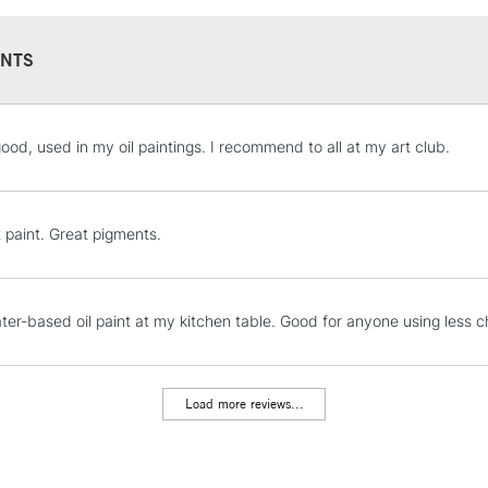
NTS
STANDARD UK
good, used in my oil paintings. I recommend to all at my art club.
LARGE & HEAVY
Includes Studio Easels
Lamps, Canvas Rolls 
t paint. Great pigments.
Stations
NEXT DAY UK
ter-based oil paint at my kitchen table. Good for anyone using less ch
LARGE & HEAVY
Includes Studio Easels
Lamps, Canvas Rolls 
Load more reviews...
Stations