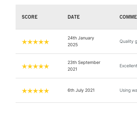
SCORE
DATE
COMME
24th January
Quality 
2025
23th September
Excellen
2021
6th July 2021
Using wa