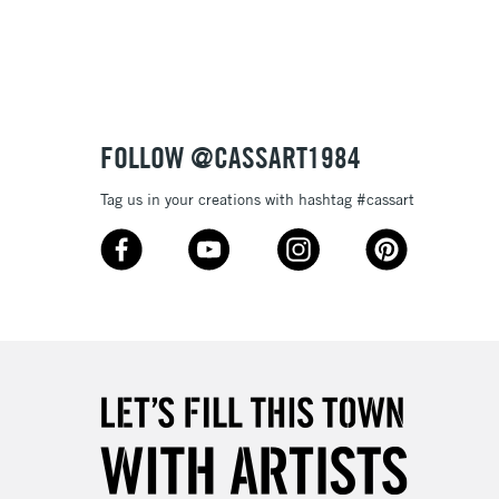
3-5 Working Days
£8.95
SLANDS
Up to £50
£4.95
Over £50
FOLLOW @CASSART1984
Tag us in your creations with hashtag #cassart
5-8 Working Days
£8.95
RELAND
Up to €95
2-3 Working Days
FREE over £30
LECT
Mon - Fri
Unavailable for
10am-6pm
orders under £30