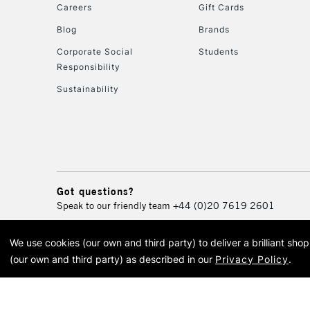
Careers
Gift Cards
Blog
Brands
Corporate Social
Students
Responsibility
Sustainability
Got questions?
Speak to our friendly team
+44 (0)20 7619 2601
We use cookies (our own and third party) to deliver a brilliant sh
© 2026 Cass Art. Cass Art i
(our own and third party) as described in our
Privacy Policy
.
Cass Ar