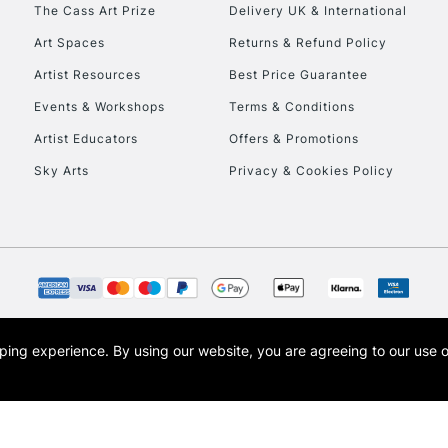
To return items, 
The Cass Art Prize
Delivery UK & International
Art Spaces
Returns & Refund Policy
Artist Resources
Best Price Guarantee
Events & Workshops
Terms & Conditions
Artist Educators
Offers & Promotions
Sky Arts
Privacy & Cookies Policy
opping experience.
By using our website, you are agreeing to our use 
s the trading name of Art-Line Limited, a company registered in England and Wales w
t, Cass Art London and the Cass Art logo are trade marks and trade names of Art-Line 