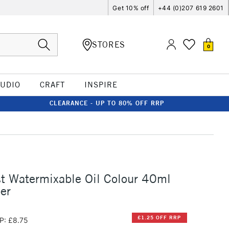
Get 10% off
+44 (0)207 619 2601
STORES
0
TUDIO
CRAFT
INSPIRE
CLEARANCE - UP TO 80% OFF RRP
st Watermixable Oil Colour 40ml
er
£1.25 OFF RRP
P: £8.75