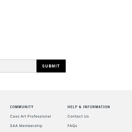
HIGHLANDS & I
REPUBLIC OF I
Currently Unavailable
CLICK AND COL
COMMUNITY
HELP & INFORMATION
Currently Unavailable
Cass Art Professional
Contact Us
SAA Membership
FAQs