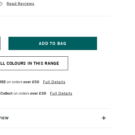
7
)
Read Reviews
NCREASE
UANTITY
F
OBRA
ALL COLOURS IN THIS RANGE
TIST
BLE
ATERMIXABLE
L
OLOUR
REE
on orders
over £50
Full Details
0ML
URNT
 Collect
on orders
over £30
Full Details
MBER
VIEW
rmixable Oil Colour from Royal Talens is the worlds first
onal Oil colour that can intermixed and used with water.