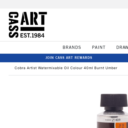
BRANDS
PAINT
DRA
JOIN CASS ART REWARDS
Cobra Artist Watermixable Oil Colour 40ml Burnt Umber