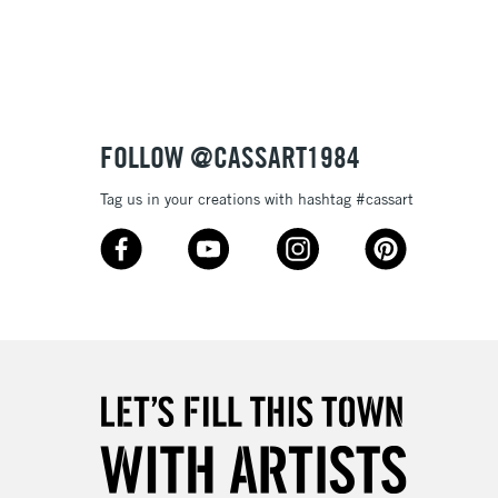
3-5 Working Days
£8.95
SLANDS
Up to £50
£4.95
Over £50
FOLLOW @CASSART1984
Tag us in your creations with hashtag #cassart
5-8 Working Days
£8.95
RELAND
Up to €95
2-3 Working Days
FREE over £30
LECT
Mon - Fri
Unavailable for
10am-6pm
orders under £30