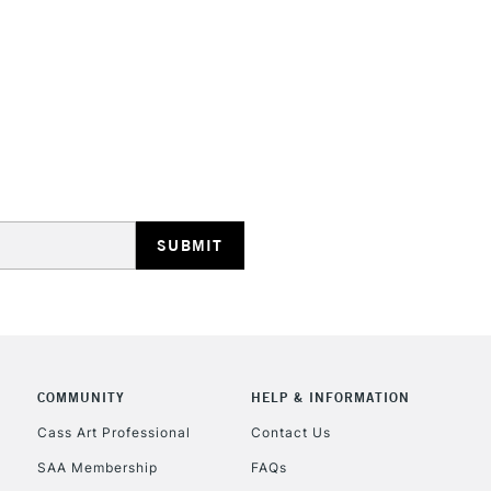
HIGHLANDS & I
REPUBLIC OF I
Currently Unavailable
CLICK AND COL
COMMUNITY
HELP & INFORMATION
Currently Unavailable
Cass Art Professional
Contact Us
SAA Membership
FAQs