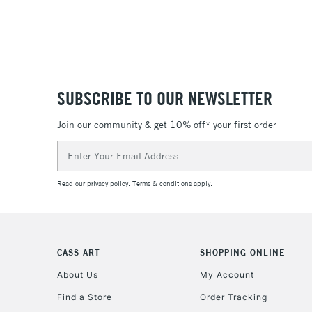
SUBSCRIBE TO OUR NEWSLETTER
Join our community & get 10% off* your first order
Email
Address
Read our
privacy policy
.
Terms & conditions
apply.
CASS ART
SHOPPING ONLINE
About Us
My Account
Find a Store
Order Tracking