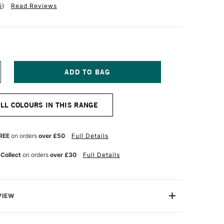
5
)
Read Reviews
NCREASE
UANTITY
F
OBRA
ALL COLOURS IN THIS RANGE
TIST
BLE
ATERMIXABLE
L
OLOUR
REE
on orders
over £50
Full Details
0ML
ARMINE
 Collect
on orders
over £30
Full Details
VIEW
rmixable Oil Colour from Royal Talens is the worlds first
onal Oil colour that can intermixed and used with water.