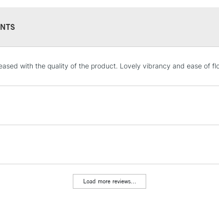
NTS
STANDARD UK
leased with the quality of the product. Lovely vibrancy and ease of fl
LARGE & HEAVY
Includes Studio Easels
Lamps, Canvas Rolls 
Stations
NEXT DAY UK
LARGE & HEAVY
Includes Studio Easels
Lamps, Canvas Rolls 
Load more reviews...
Stations