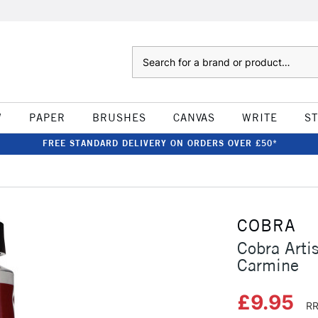
Search
W
PAPER
BRUSHES
CANVAS
WRITE
S
FREE STANDARD DELIVERY ON ORDERS OVER £50*
COBRA
Cobra Arti
Carmine
£9.95
RR