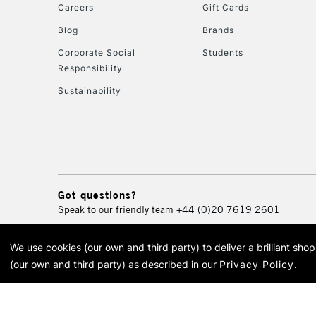
Careers
Gift Cards
Blog
Brands
Corporate Social
Students
Responsibility
Sustainability
Got questions?
Speak to our friendly team
+44 (0)20 7619 2601
We use cookies (our own and third party) to deliver a brilliant sh
© 2026 Cass Art. Cass Art i
(our own and third party) as described in our
Privacy Policy
.
Cass Ar