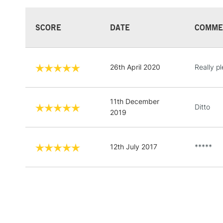
SCORE
DATE
COMME
26th April 2020
Really p
11th December
Ditto
2019
12th July 2017
*****