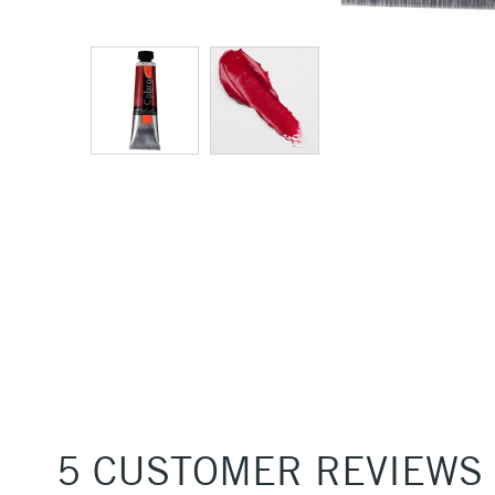
5 CUSTOMER REVIEWS