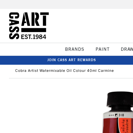
BRANDS
PAINT
DRA
JOIN CASS ART REWARDS
Cobra Artist Watermixable Oil Colour 40ml Carmine