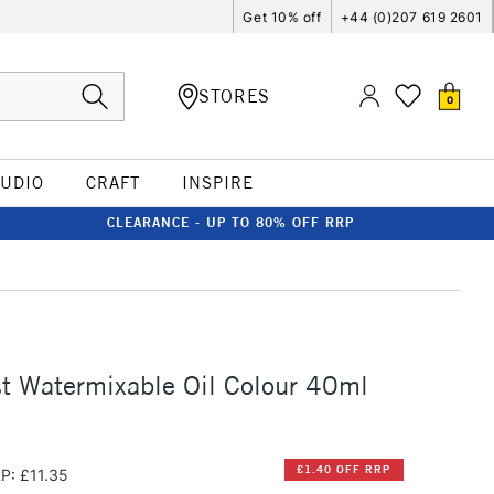
Get 10% off
+44 (0)207 619 2601
STORES
0
TUDIO
CRAFT
INSPIRE
CLEARANCE - UP TO 80% OFF RRP
st Watermixable Oil Colour 40ml
£1.40 OFF RRP
P: £11.35