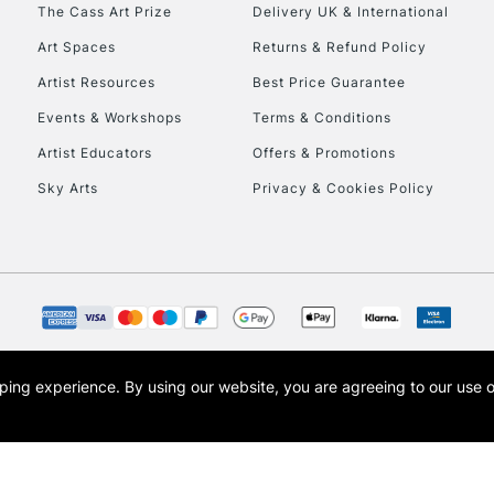
To return items, 
The Cass Art Prize
Delivery UK & International
Art Spaces
Returns & Refund Policy
Artist Resources
Best Price Guarantee
Events & Workshops
Terms & Conditions
Artist Educators
Offers & Promotions
Sky Arts
Privacy & Cookies Policy
opping experience.
By using our website, you are agreeing to our use 
s the trading name of Art-Line Limited, a company registered in England and Wales w
t, Cass Art London and the Cass Art logo are trade marks and trade names of Art-Line 