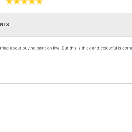
NTS
STANDARD UK
ried about buying paint on line. But this is thick and colourful is corr
LARGE & HEAVY
Includes Studio Easels
Lamps, Canvas Rolls 
t
Stations
NEXT DAY UK
LARGE & HEAVY
Includes Studio Easels
Lamps, Canvas Rolls 
Stations