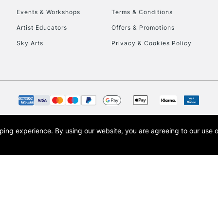
Events & Workshops
Terms & Conditions
To return items, 
Artist Educators
Offers & Promotions
Sky Arts
Privacy & Cookies Policy
opping experience.
By using our website, you are agreeing to our use 
s the trading name of Art-Line Limited, a company registered in England and Wales w
t, Cass Art London and the Cass Art logo are trade marks and trade names of Art-Line 