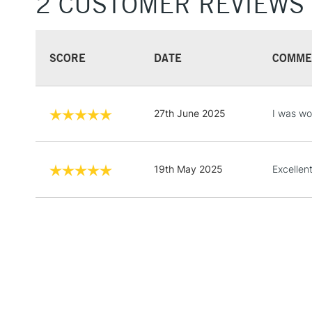
2 CUSTOMER REVIEWS
SCORE
DATE
COMME
27th June 2025
I was wor
19th May 2025
Excellen