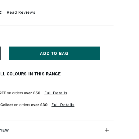
2
)
Read Reviews
NCREASE
UANTITY
F
OBRA
ALL COLOURS IN THIS RANGE
TIST
BLE
ATERMIXABLE
L
OLOUR
REE
on orders
over £50
Full Details
0ML
RIMARY
 Collect
on orders
over £30
Full Details
ED
OLET
GHT
VIEW