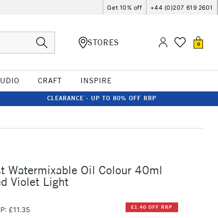
Get 10% off
+44 (0)207 619 2601
STORES
0
TUDIO
CRAFT
INSPIRE
CLEARANCE - UP TO 80% OFF RRP
st Watermixable Oil Colour 40ml
d Violet Light
£1.40 OFF RRP
P: £11.35