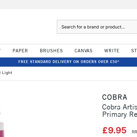
Search
W
PAPER
BRUSHES
CANVAS
WRITE
S
FREE STANDARD DELIVERY ON ORDERS OVER £50*
t Light
COBRA
Cobra Arti
Primary Re
£9.95
RR