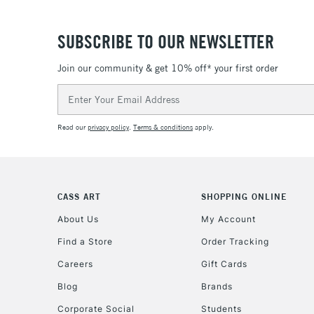
SUBSCRIBE TO OUR NEWSLETTER
Join our community & get 10% off* your first order
Email
Address
Read our
privacy policy
.
Terms & conditions
apply.
CASS ART
SHOPPING ONLINE
About Us
My Account
Find a Store
Order Tracking
Careers
Gift Cards
Blog
Brands
Corporate Social
Students