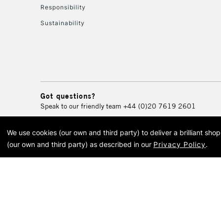
Responsibility
Sustainability
Got questions?
Speak to our friendly team
+44 (0)20 7619 2601
We use cookies (our own and third party) to deliver a brilliant sh
© 2026 Cass Art. Cass Art i
(our own and third party) as described in our
Privacy Policy
.
Cass Ar