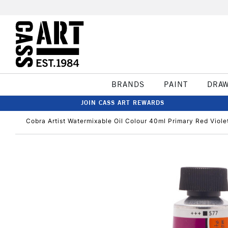
BRANDS
PAINT
DRA
JOIN CASS ART REWARDS
Cobra Artist Watermixable Oil Colour 40ml Primary Red Viole