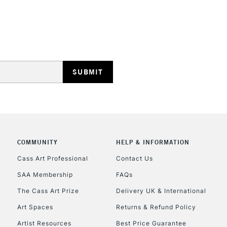
HIGHLANDS & I
REPUBLIC OF I
Currently Unavailable
COMMUNITY
HELP & INFORMATION
Cass Art Professional
Contact Us
SAA Membership
FAQs
CLICK AND COL
The Cass Art Prize
Delivery UK & International
Currently Unavailable
Art Spaces
Returns & Refund Policy
Artist Resources
Best Price Guarantee