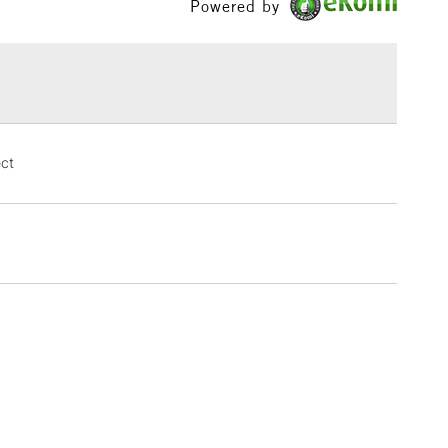
Powered by
£1.95
Over £100
3-5 Working Days
£4.95
ect
 ITEMS
(2pm Cut-off)
No order threshold
, Floor
& Work
1 Working Day
£7.95
 ITEMS
(2pm Cut-off)
No order threshold
, Floor
& Work