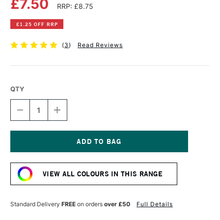
£7.50
RRP: £8.75
£1.25 OFF RRP
(
3
)
Read Reviews
QTY
DECREASE
INCREASE
QUANTITY
QUANTITY
OF
OF
COBRA
COBRA
ARTIST
ARTIST
WATERMIXABLE
WATERMIXABLE
Current
OIL
OIL
Stock:
COLOUR
COLOUR
VIEW ALL COLOURS IN THIS RANGE
40ML
40ML
RAW
RAW
SIENNA
SIENNA
Standard Delivery
FREE
on orders
over £50
Full Details