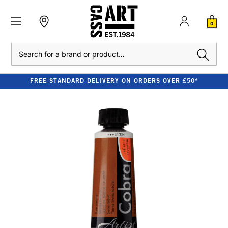
0
Search
FREE STANDARD DELIVERY ON ORDERS OVER £50*