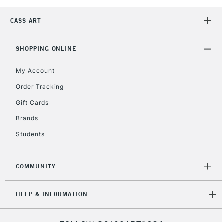
CASS ART
2-3 Working Days
FREE over £30
CLICK AND COLLECT
Mon - Fri
SHOPPING ONLINE
Unavailable for
Currently Unavailable
10am-6pm
orders under
My Account
£30
Order Tracking
Gift Cards
To return items, please follow the instructions on our
Brands
return page
Students
COMMUNITY
HELP & INFORMATION