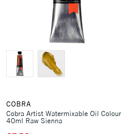
COBRA
Cobra Artist Watermixable Oil Colour
40ml Raw Sienna