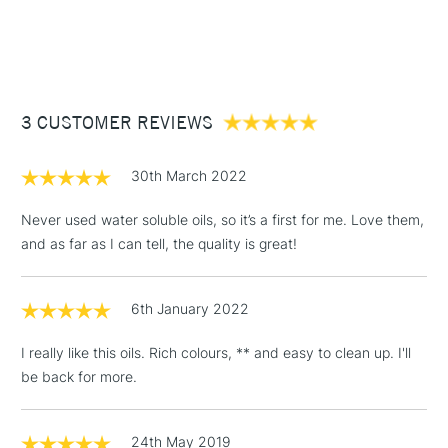
SAA Product Code
CWO234
1 Working Day
£7.95
NEXT DAY UK
Birminghamand Manchester stores. The full range is available
STANDARD ITEMS
Recommended For
Professional
(2pm Cut-off)
Up to £50
online.
£3.95
Between £50 -
3 CUSTOMER REVIEWS
£100
£1.95
30th March 2022
Over £100
Never used water soluble oils, so it’s a first for me. Love them,
and as far as I can tell, the quality is great!
3-5 Working Days
£4.95
STANDARD UK
LARGE & HEAVY
6th January 2022
(2pm Cut-off)
No order
ITEMS
threshold
I really like this oils. Rich colours, ** and easy to clean up. I'll
Includes Studio Easels,
be back for more.
Floor Lamps, Canvas Rolls
& Work Stations
24th May 2019