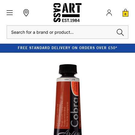
0
Search
FREE STANDARD DELIVERY ON ORDERS OVER £50*