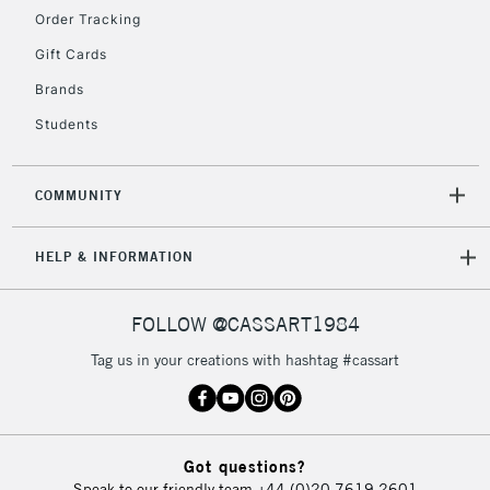
Order Tracking
Gift Cards
2-3 Working Days
FREE over £30
CLICK AND COLLECT
Brands
Mon - Fri
Unavailable for
Currently Unavailable
10am-6pm
Students
orders under
£30
COMMUNITY
To return items, please follow the instructions on our
HELP & INFORMATION
return page
FOLLOW @CASSART1984
Tag us in your creations with hashtag #cassart
Got questions?
Speak to our friendly team
+44 (0)20 7619 2601