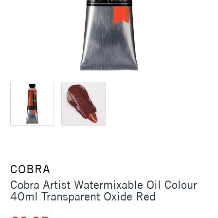
COBRA
Cobra Artist Watermixable Oil Colour
40ml Transparent Oxide Red