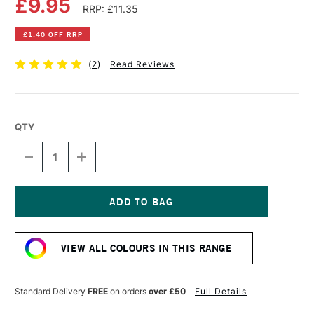
£9.95
RRP: £11.35
£1.40 OFF RRP
(
2
)
Read Reviews
QTY
DECREASE
INCREASE
QUANTITY
QUANTITY
OF
OF
COBRA
COBRA
ARTIST
ARTIST
WATERMIXABLE
WATERMIXABLE
Current
OIL
OIL
Stock:
COLOUR
COLOUR
VIEW ALL COLOURS IN THIS RANGE
40ML
40ML
TRANSPARENT
TRANSPARENT
OXIDE
OXIDE
RED
RED
Standard Delivery
FREE
on orders
over £50
Full Details