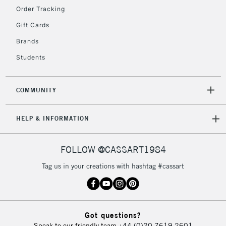
Order Tracking
Gift Cards
2-3 Working Days
FREE over £30
CLICK AND COLLECT
Brands
Mon - Fri
Unavailable for
Currently Unavailable
10am-6pm
Students
orders under
£30
COMMUNITY
To return items, please follow the instructions on our
HELP & INFORMATION
return page
FOLLOW @CASSART1984
Tag us in your creations with hashtag #cassart
Got questions?
Speak to our friendly team
+44 (0)20 7619 2601