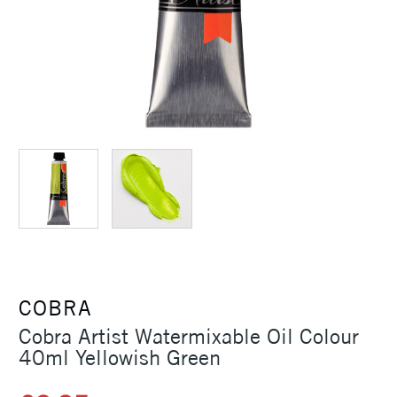
COBRA
Cobra Artist Watermixable Oil Colour
40ml Yellowish Green