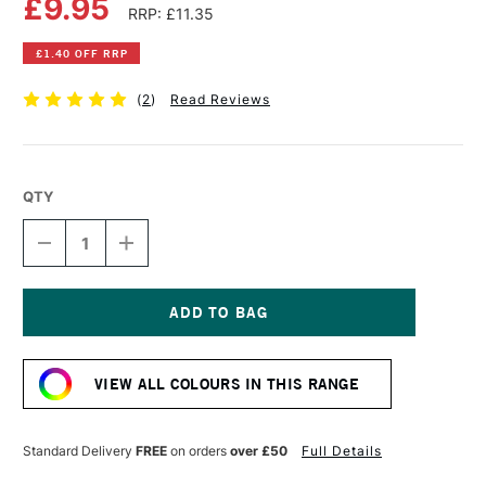
£9.95
RRP: £11.35
£1.40 OFF RRP
(
2
)
Read Reviews
QTY
DECREASE
INCREASE
QUANTITY
QUANTITY
OF
OF
COBRA
COBRA
ARTIST
ARTIST
WATERMIXABLE
WATERMIXABLE
Current
OIL
OIL
Stock:
COLOUR
COLOUR
VIEW ALL COLOURS IN THIS RANGE
40ML
40ML
YELLOWISH
YELLOWISH
GREEN
GREEN
Standard Delivery
FREE
on orders
over £50
Full Details