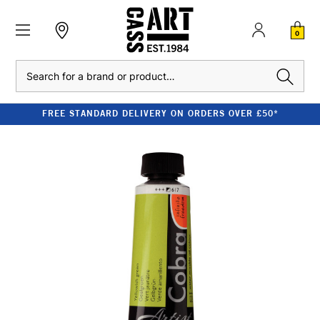
0
Search
FREE STANDARD DELIVERY ON ORDERS OVER £50*