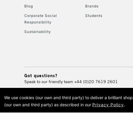
Blog
Brands
Corporate Social
Students
Responsibility
Sustainability
Got questions?
Speak to our friendly team
+44 (0)20 7619 2601
We use cookies (our own and third party) to deliver a brilliant sh
© 2026 Cass Art. Cass Art i
(our own and third party) as described in our
Privacy Policy
.
Cass Ar