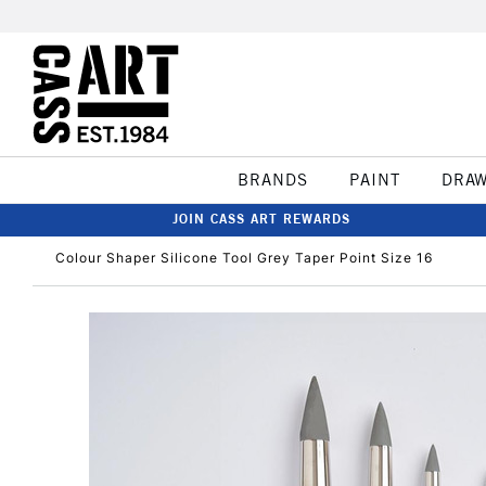
BRANDS
PAINT
DRA
JOIN CASS ART REWARDS
Colour Shaper Silicone Tool Grey Taper Point Size 16