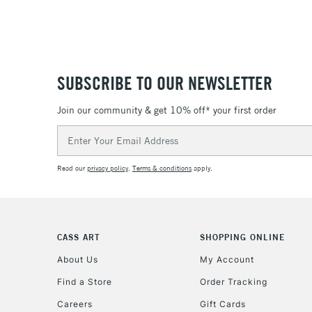
SUBSCRIBE TO OUR NEWSLETTER
Join our community & get 10% off* your first order
Email
Address
Read our
privacy policy
.
Terms & conditions
apply.
CASS ART
SHOPPING ONLINE
About Us
My Account
Find a Store
Order Tracking
Careers
Gift Cards