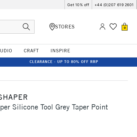
Get 10% off
+44 (0)207 619 2601
STORES
0
TUDIO
CRAFT
INSPIRE
CLEARANCE - UP TO 80% OFF RRP
SHAPER
per Silicone Tool Grey Taper Point