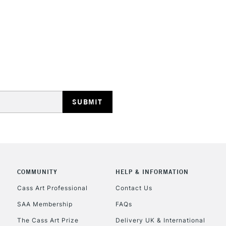
STANDARD UK
LARGE & HEAVY
Includes Studio Easels
Lamps, Canvas Rolls 
Stations
NEXT DAY UK
LARGE & HEAVY
Includes Studio Easels
COMMUNITY
HELP & INFORMATION
Lamps, Canvas Rolls 
Stations
Cass Art Professional
Contact Us
SAA Membership
FAQs
HIGHLANDS & I
The Cass Art Prize
Delivery UK & International