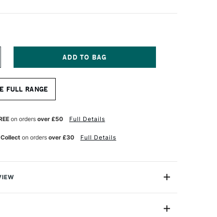
NCREASE
UANTITY
F
OLOUR
E FULL RANGE
HAPER
LICONE
OOL
REY
REE
on orders
over £50
Full Details
APER
OINT
 Collect
on orders
over £30
Full Details
ZE
6
VIEW
ls are silicone-tipped brushes designed to work with
e of medium. They can be used to apply, manipulate,
 pastels, or even clay from various surfaces. The non-