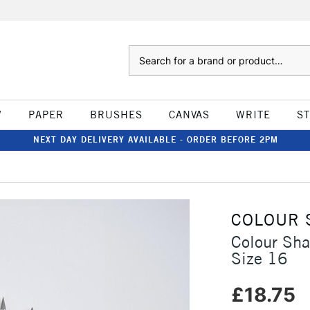
Search
W
PAPER
BRUSHES
CANVAS
WRITE
S
NEXT DAY DELIVERY AVAILABLE - ORDER BEFORE 2PM
COLOUR 
Colour Sha
Size 16
£18.75