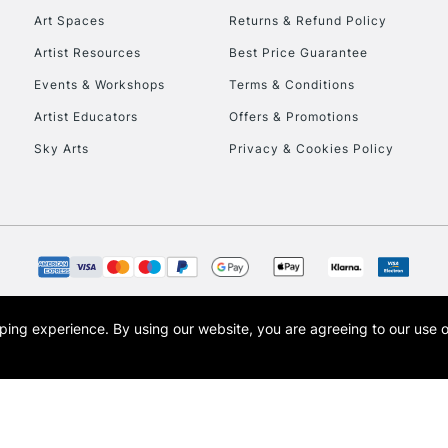
Art Spaces
Returns & Refund Policy
Artist Resources
Best Price Guarantee
Events & Workshops
Terms & Conditions
Artist Educators
Offers & Promotions
Sky Arts
Privacy & Cookies Policy
REPUBLIC OF I
Currently Unavailable
CLICK AND COL
opping experience.
By using our website, you are agreeing to our use 
s the trading name of Art-Line Limited, a company registered in England and Wales w
Currently Unavailable
t, Cass Art London and the Cass Art logo are trade marks and trade names of Art-Line 
To return items, 