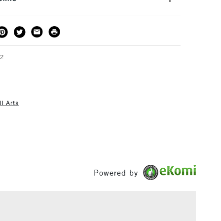
s online or they are available individually in store.
THOD
DELIVERY TIME
PRICE
3-5 Working Days
£4.95 - £6.95
FREE over £50
62
l Arts
1 Working Day
£7.95
S
(2pm Cut-off)
Up to £50
£3.95
Between £50 -
£100
Powered by
£1.95
Over £100