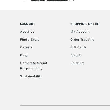
CASS ART
SHOPPING ONLINE
About Us
My Account
Find a Store
Order Tracking
Careers
Gift Cards
Blog
Brands
Corporate Social
Students
Responsibility
Sustainability