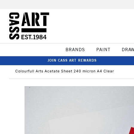
BRANDS
PAINT
DRA
JOIN CASS ART REWARDS
Colourfull Arts Acetate Sheet 240 micron A4 Clear