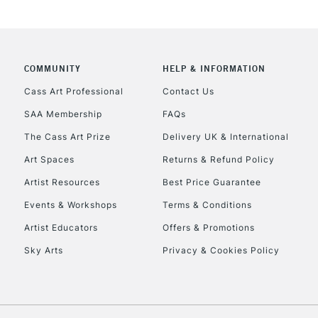
COMMUNITY
HELP & INFORMATION
REPUBLIC OF I
Cass Art Professional
Contact Us
SAA Membership
FAQs
Currently Unavailable
The Cass Art Prize
Delivery UK & International
Art Spaces
Returns & Refund Policy
CLICK AND COL
Artist Resources
Best Price Guarantee
Events & Workshops
Terms & Conditions
Currently Unavailable
Artist Educators
Offers & Promotions
Sky Arts
Privacy & Cookies Policy
To return items, 