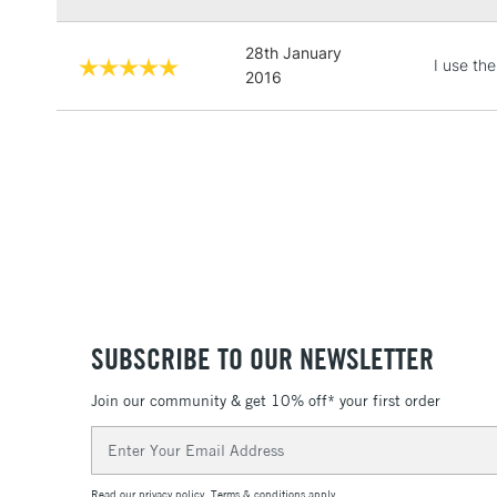
28th January
I use th
2016
SUBSCRIBE TO OUR NEWSLETTER
Join our community & get 10% off* your first order
Email
Address
Read our
privacy policy
.
Terms & conditions
apply.