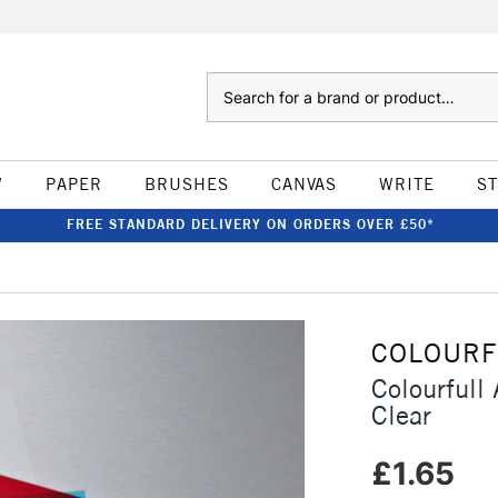
Search
W
PAPER
BRUSHES
CANVAS
WRITE
S
FREE STANDARD DELIVERY ON ORDERS OVER £50*
COLOURF
Colourfull
Clear
£1.65