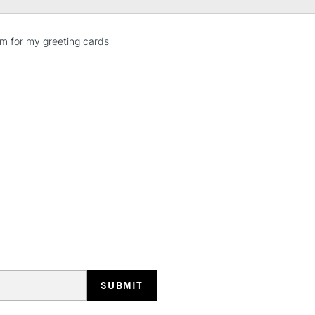
STANDARD UK
em for my greeting cards
LARGE & HEAVY
Includes Studio Easels
Lamps, Canvas Rolls 
Stations
NEXT DAY UK
LARGE & HEAVY
Includes Studio Easels
Lamps, Canvas Rolls 
Stations
HIGHLANDS & I