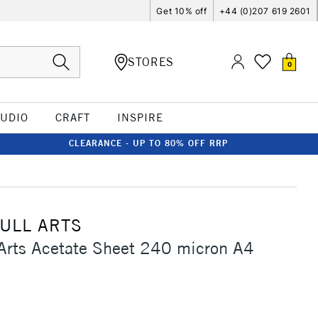
Get 10% off
+44 (0)207 619 2601
STORES
0
TUDIO
CRAFT
INSPIRE
CLEARANCE - UP TO 80% OFF RRP
ULL ARTS
 Arts Acetate Sheet 240 micron A4