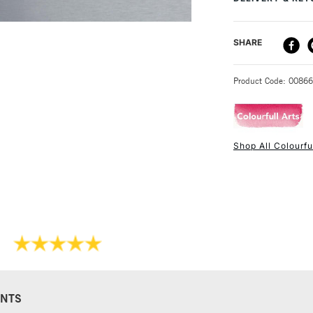
sell these in pack
DELIVERY ME
SHARE
STANDARD UK
Product Code: 0086
Shop All Colourful
NEXT DAY UK
STANDARD ITEM
NTS