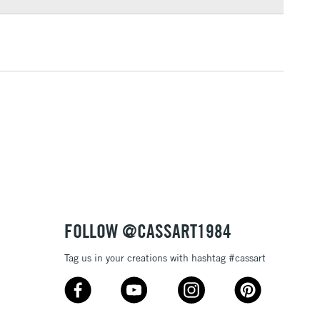
3-5 Working Days
£4.95
 ITEMS
(2pm Cut-off)
No order threshold
, Floor
& Work
1 Working Day
£7.95
 ITEMS
(2pm Cut-off)
No order threshold
, Floor
& Work
FOLLOW @CASSART1984
Tag us in your creations with hashtag #cassart
3-5 Working Days
£8.95
SLANDS
Up to £50
£4.95