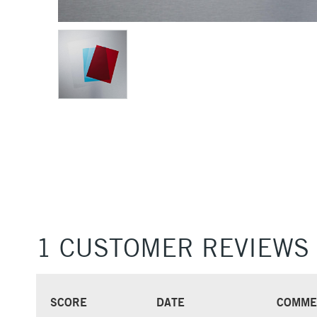
1 CUSTOMER REVIEWS
SCORE
DATE
COMME