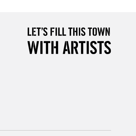
Over £50
5-8 Working Days
£8.95
RELAND
Up to €95
2-3 Working Days
FREE over £30
LECT
Mon - Fri
Unavailable for
10am-6pm
orders under £30
please follow the instructions on our
return page