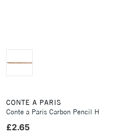
CONTE A PARIS
Conte a Paris Carbon Pencil H
£2.65