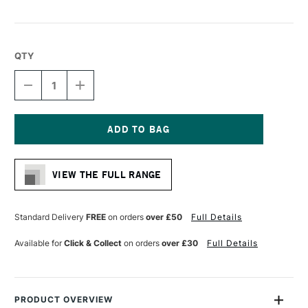
QTY
DECREASE
INCREASE
QUANTITY
QUANTITY
OF
OF
CONTE
CONTE
A
A
PARIS
PARIS
Current
CARBON
CARBON
Stock:
PENCIL
PENCIL
VIEW THE FULL RANGE
H
H
Standard Delivery
FREE
on orders
over £50
Full Details
Available for
Click & Collect
on orders
over £30
Full Details
PRODUCT OVERVIEW