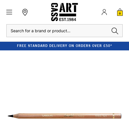
0
Search
FREE STANDARD DELIVERY ON ORDERS OVER £50*