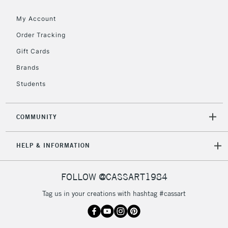
Floor Lamps, Canvas Rolls
& Work Stations
My Account
Order Tracking
3-5 Working Days
£8.95
HIGHLANDS &
Gift Cards
ISLANDS
Up to £50
Brands
£4.95
Students
Over £50
COMMUNITY
5-8 Working Days
£8.95
REPUBLIC OF
HELP & INFORMATION
IRELAND
Up to €95
Currently Unavailable
FOLLOW @CASSART1984
Tag us in your creations with hashtag #cassart
2-3 Working Days
FREE over £30
CLICK AND COLLECT
Mon - Fri