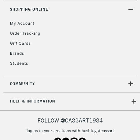
2-3 Working Days
FREE over £30
CLICK AND COLLECT
SHOPPING ONLINE
Mon - Fri
Unavailable for
Currently Unavailable
10am-6pm
My Account
orders under
£30
Order Tracking
Gift Cards
To return items, please follow the instructions on our
Brands
return page
Students
COMMUNITY
HELP & INFORMATION
FOLLOW @CASSART1984
Tag us in your creations with hashtag #cassart