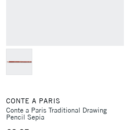
CONTE A PARIS
Conte a Paris Traditional Drawing
Pencil Sepia