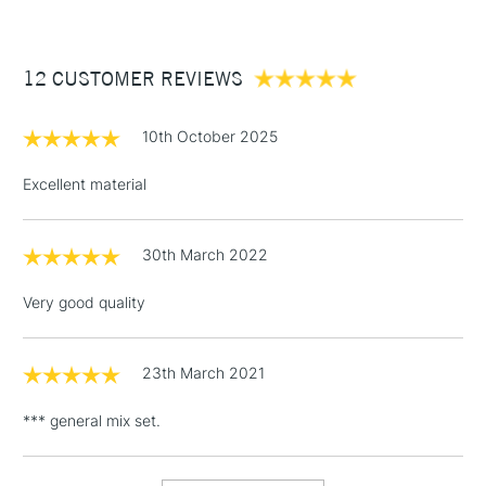
£3.95
Between £50 -
12 CUSTOMER REVIEWS
£100
£1.95
10th October 2025
Over £100
Excellent material
30th March 2022
3-5 Working Days
£4.95
STANDARD UK
LARGE & HEAVY
(2pm Cut-off)
No order
ITEMS
Very good quality
threshold
Includes Studio Easels,
Floor Lamps, Canvas Rolls
23th March 2021
& Work Stations
*** general mix set.
1 Working Day
£7.95
NEXT DAY UK
LARGE & HEAVY
(2pm Cut-off)
No order
ITEMS