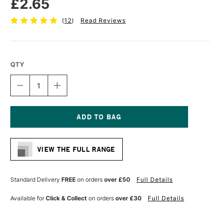
£2.65
(
12
)
Read Reviews
QTY
DECREASE
INCREASE
QUANTITY
QUANTITY
OF
OF
CONTE
CONTE
A
A
PARIS
PARIS
Current
TRADITIONAL
TRADITIONAL
Stock:
DRAWING
DRAWING
VIEW THE FULL RANGE
PENCIL
PENCIL
SEPIA
SEPIA
Standard Delivery
FREE
on orders
over £50
Full Details
Available for
Click & Collect
on orders
over £30
Full Details