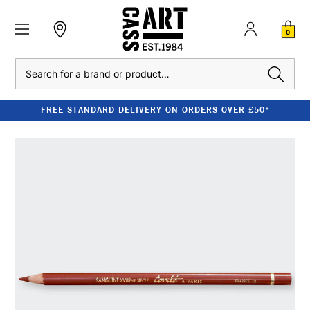
0
Search
FREE STANDARD DELIVERY ON ORDERS OVER £50*