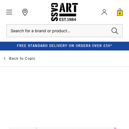
0
Search
FREE STANDARD DELIVERY ON ORDERS OVER £50*
Back to
Copic