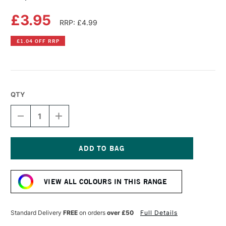
£3.95
RRP: £4.99
£1.04 OFF RRP
QTY
DECREASE
INCREASE
QUANTITY
QUANTITY
OF
OF
COPIC
COPIC
ACREA
ACREA
PAINT
PAINT
Current
MARKER
MARKER
Stock:
DARK
DARK
VIEW ALL COLOURS IN THIS RANGE
ROSE
ROSE
Standard Delivery
FREE
on orders
over £50
Full Details