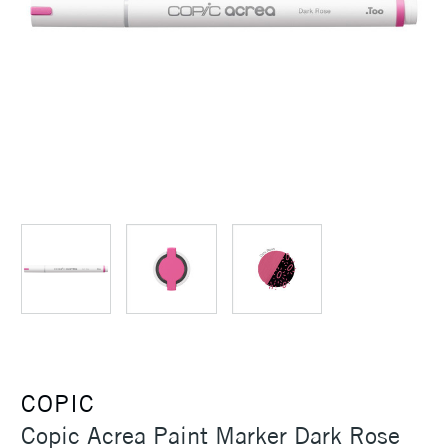
COPIC
Copic Acrea Paint Marker Dark Rose