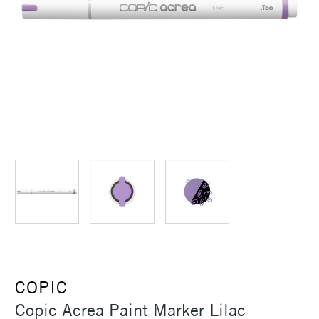
COPIC
Copic Acrea Paint Marker Lilac