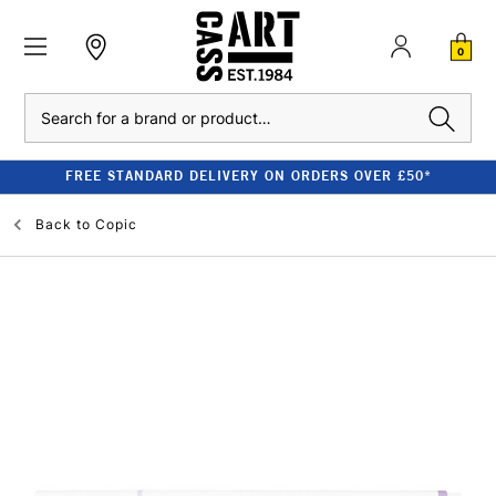
0
Search
FREE STANDARD DELIVERY ON ORDERS OVER £50*
Back to
Copic