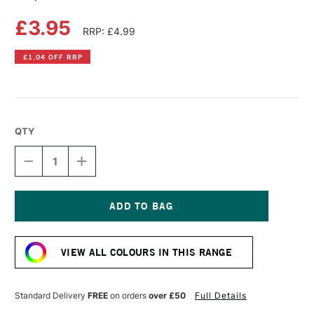
£3.95
RRP: £4.99
£1.04 OFF RRP
QTY
DECREASE
INCREASE
QUANTITY
QUANTITY
OF
OF
COPIC
COPIC
ACREA
ACREA
PAINT
PAINT
Current
MARKER
MARKER
Stock:
LILAC
LILAC
VIEW ALL COLOURS IN THIS RANGE
Standard Delivery
FREE
on orders
over £50
Full Details