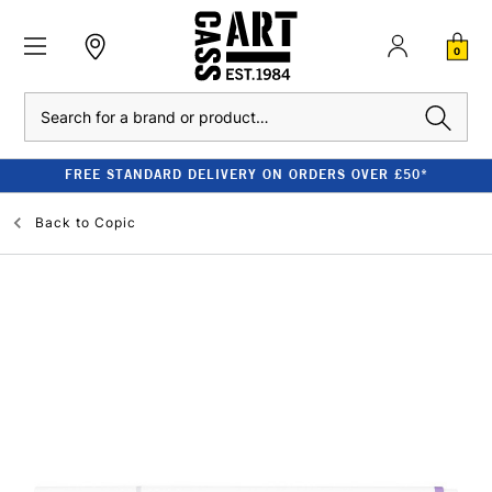
0
Search
FREE STANDARD DELIVERY ON ORDERS OVER £50*
Back to
Copic