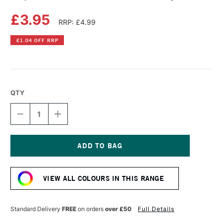
£3.95
RRP: £4.99
£1.04 OFF RRP
QTY
DECREASE
INCREASE
QUANTITY
QUANTITY
OF
OF
COPIC
COPIC
ACREA
ACREA
PAINT
PAINT
Current
MARKER
MARKER
Stock:
PANSY
PANSY
VIEW ALL COLOURS IN THIS RANGE
Standard Delivery
FREE
on orders
over £50
Full Details