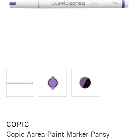
COPIC
Copic Acrea Paint Marker Pansy