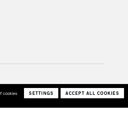
SETTINGS
ACCEPT ALL COOKIES
of cookies
ith a company number 1799472
Limited.