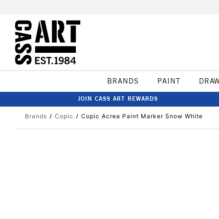
BRANDS
PAINT
DRA
JOIN CASS ART REWARDS
Brands
Copic
Copic Acrea Paint Marker Snow White