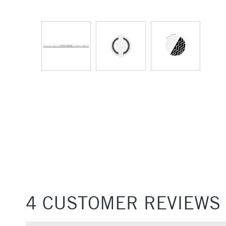
4 CUSTOMER REVIEWS