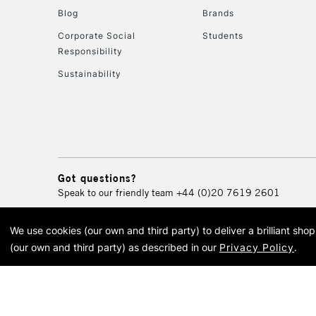
Blog
Brands
Corporate Social
Students
Responsibility
Sustainability
Got questions?
Speak to our friendly team
+44 (0)20 7619 2601
We use cookies (our own and third party) to deliver a brilliant sh
© 2026 Cass Art. Cass Art i
(our own and third party) as described in our
Privacy Policy
.
Cass Ar