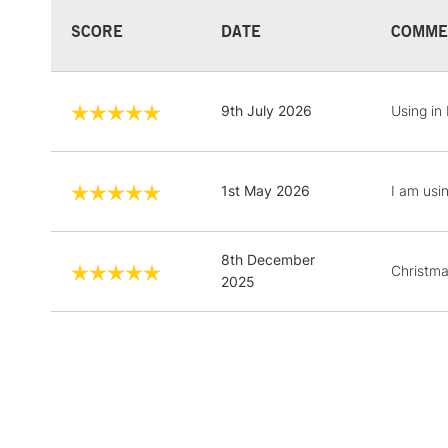
SCORE
DATE
COMME
9th July 2026
Using in 
1st May 2026
I am usi
8th December
Christma
2025