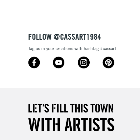
Up to £50
£4.95
Over £50
FOLLOW @CASSART1984
Tag us in your creations with hashtag #cassart
5-8 Working Days
£8.95
RELAND
Up to €95
2-3 Working Days
FREE over £30
LECT
Mon - Fri
Unavailable for
10am-6pm
orders under £30
please follow the instructions on our
return page