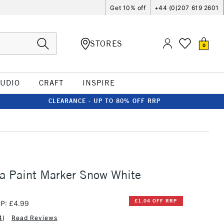
Get 10% off
+44 (0)207 619 2601
STORES
0
TUDIO
CRAFT
INSPIRE
CLEARANCE - UP TO 80% OFF RRP
a Paint Marker Snow White
£1.04 OFF RRP
P: £4.99
4
)
Read Reviews