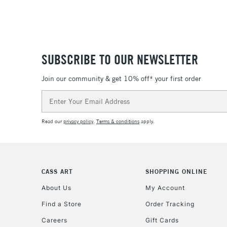
SUBSCRIBE TO OUR NEWSLETTER
Join our community & get 10% off* your first order
Email
Address
Read our
privacy policy
.
Terms & conditions
apply.
CASS ART
SHOPPING ONLINE
About Us
My Account
Find a Store
Order Tracking
Careers
Gift Cards