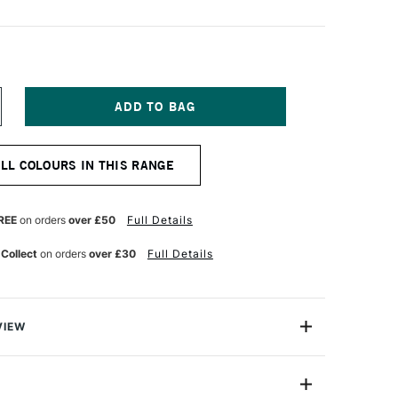
NCREASE
UANTITY
F
OPIC
ALL COLOURS IN THIS RANGE
CREA
AINT
ARKER
NOW
REE
on orders
over £50
Full Details
HITE
 Collect
on orders
over £30
Full Details
VIEW
s a distinctive selection of water and pigment-based
th 24 opaque shades ranging from snow-white to juicy