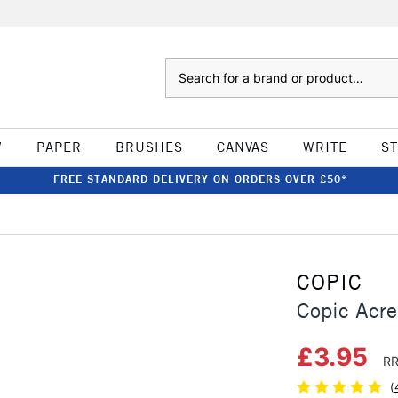
Search
W
PAPER
BRUSHES
CANVAS
WRITE
S
FREE STANDARD DELIVERY ON ORDERS OVER £50*
COPIC
Copic Acre
£3.95
RR
(