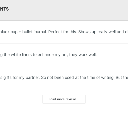
NTS
STANDARD UK
black paper bullet journal. Perfect for this. Shows up really well and 
LARGE & HEAVY
Includes Studio Easels
Lamps, Canvas Rolls 
ng the white liners to enhance my art, they work well.
Stations
NEXT DAY UK
s gifts for my partner. So not been used at the time of writing. But t
LARGE & HEAVY
Includes Studio Easels
Lamps, Canvas Rolls 
Load more reviews...
Stations
HIGHLANDS & I