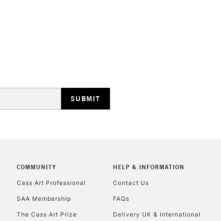
REPUBLIC OF I
Currently Unavailable
CLICK AND COL
COMMUNITY
HELP & INFORMATION
Currently Unavailable
Cass Art Professional
Contact Us
SAA Membership
FAQs
To return items, 
The Cass Art Prize
Delivery UK & International