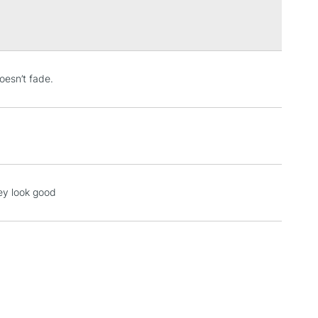
Over £100
3-5 Working Days
£4.95
doesn’t fade.
 ITEMS
(2pm Cut-off)
No order threshold
, Floor
& Work
1 Working Day
£7.95
hey look good
 ITEMS
(2pm Cut-off)
No order threshold
, Floor
& Work
3-5 Working Days
£8.95
SLANDS