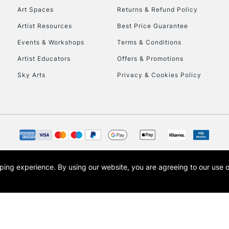
Art Spaces
Returns & Refund Policy
Artist Resources
Best Price Guarantee
Events & Workshops
Terms & Conditions
Artist Educators
Offers & Promotions
Sky Arts
Privacy & Cookies Policy
opping experience.
By using our website, you are agreeing to our use 
s the trading name of Art-Line Limited, a company registered in England and Wales w
t, Cass Art London and the Cass Art logo are trade marks and trade names of Art-Line 