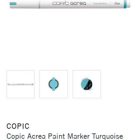
COPIC
Copic Acrea Paint Marker Turquoise