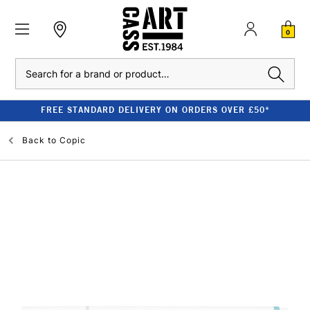
0
Search
FREE STANDARD DELIVERY ON ORDERS OVER £50*
Back to
Copic