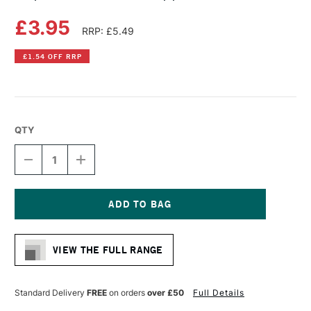
£3.95
RRP: £5.49
£1.54 OFF RRP
QTY
DECREASE
INCREASE
QUANTITY
QUANTITY
OF
OF
COPIC
COPIC
CIAO
CIAO
MARKER
MARKER
Current
APPLE
APPLE
Stock:
GREEN
GREEN
VIEW THE FULL RANGE
Standard Delivery
FREE
on orders
over £50
Full Details