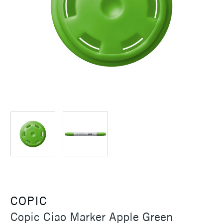
COPIC
Copic Ciao Marker Apple Green