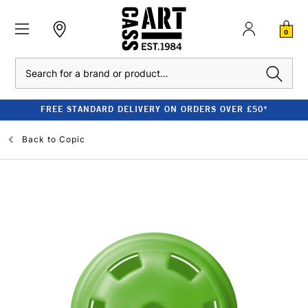
0
Search
FREE STANDARD DELIVERY ON ORDERS OVER £50*
Back to
Copic