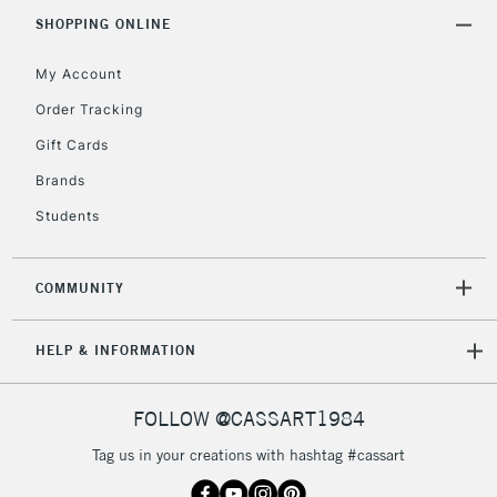
Includes Studio Easels,
SHOPPING ONLINE
Floor Lamps, Canvas Rolls
& Work Stations
My Account
Order Tracking
3-5 Working Days
£8.95
HIGHLANDS &
Gift Cards
ISLANDS
Up to £50
Brands
£4.95
Students
Over £50
COMMUNITY
5-8 Working Days
£8.95
REPUBLIC OF
HELP & INFORMATION
IRELAND
Up to €95
Currently Unavailable
FOLLOW @CASSART1984
Tag us in your creations with hashtag #cassart
2-3 Working Days
FREE over £30
CLICK AND COLLECT