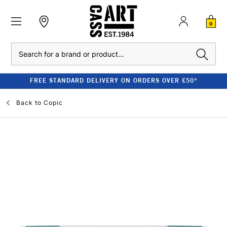
0
Search
FREE STANDARD DELIVERY ON ORDERS OVER £50*
Back to
Copic