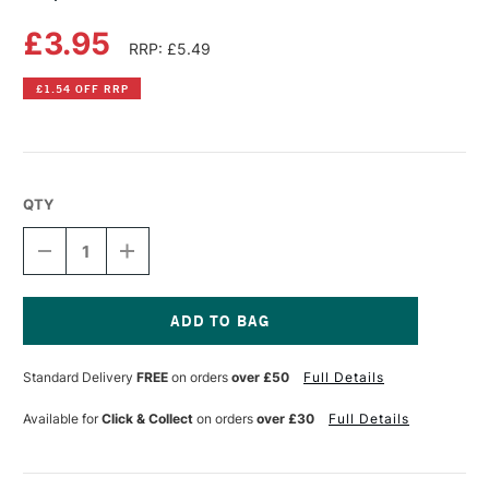
£3.95
RRP: £5.49
£1.54 OFF RRP
QTY
DECREASE
INCREASE
QUANTITY
QUANTITY
OF
OF
COPIC
COPIC
CIAO
CIAO
MARKER
MARKER
Current
BLUE
BLUE
Stock:
Standard Delivery
FREE
on orders
over £50
Full Details
GREEN
GREEN
Available for
Click & Collect
on orders
over £30
Full Details