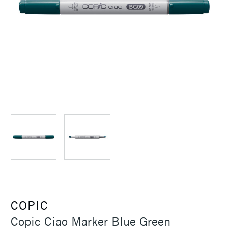
COPIC
Copic Ciao Marker Blue Green