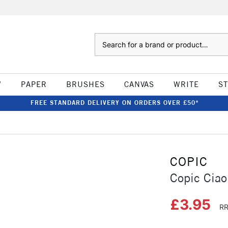
Search
W
PAPER
BRUSHES
CANVAS
WRITE
S
FREE STANDARD DELIVERY ON ORDERS OVER £50*
COPIC
Copic Ciao
£3.95
RR