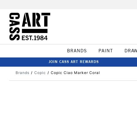
BRANDS
PAINT
DRA
JOIN CASS ART REWARDS
Brands
Copic
Copic Ciao Marker Coral