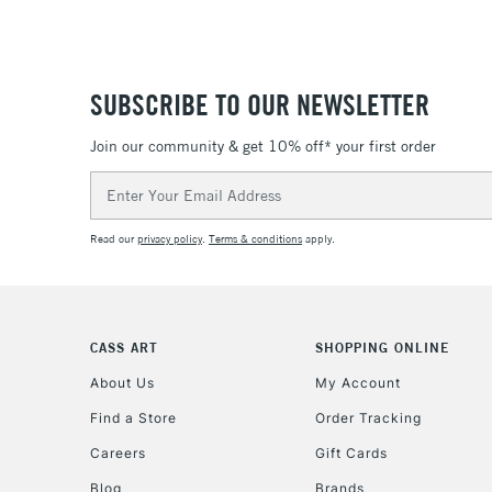
SUBSCRIBE TO OUR NEWSLETTER
Join our community & get 10% off* your first order
Email
Address
Read our
privacy policy
.
Terms & conditions
apply.
CASS ART
SHOPPING ONLINE
About Us
My Account
Find a Store
Order Tracking
Careers
Gift Cards
Blog
Brands