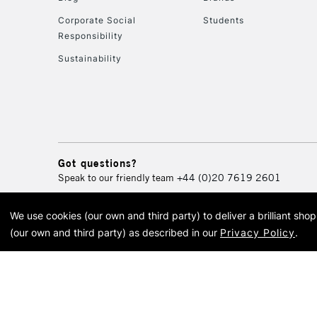
Corporate Social
Students
Responsibility
Sustainability
Got questions?
Speak to our friendly team
+44 (0)20 7619 2601
We use cookies (our own and third party) to deliver a brilliant sh
© 2026 Cass Art. Cass Art i
(our own and third party) as described in our
Privacy Policy
.
Cass Ar