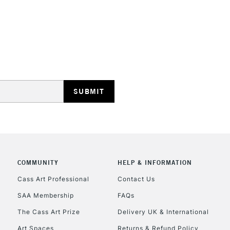
STANDARD UK
LARGE & HEAVY
Includes Studio Easels
Lamps, Canvas Rolls 
Stations
NEXT DAY UK
LARGE & HEAVY
Includes Studio Easels
COMMUNITY
HELP & INFORMATION
Lamps, Canvas Rolls 
Stations
Cass Art Professional
Contact Us
SAA Membership
FAQs
HIGHLANDS & I
The Cass Art Prize
Delivery UK & International
Art Spaces
Returns & Refund Policy