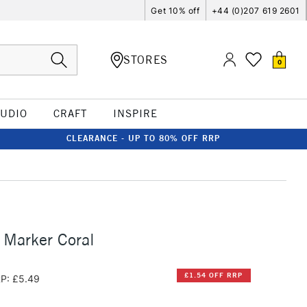
Get 10% off
+44 (0)207 619 2601
STORES
0
TUDIO
CRAFT
INSPIRE
CLEARANCE - UP TO 80% OFF RRP
 Marker Coral
£1.54 OFF RRP
P: £5.49