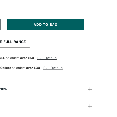
NCREASE
UANTITY
F
OPIC
E FULL RANGE
AO
ARKER
ORAL
REE
on orders
over £50
Full Details
 Collect
on orders
over £30
Full Details
VIEW
c markers offer a fantastic value for professional
One Size
astic professional quality introduction marker to Copic,