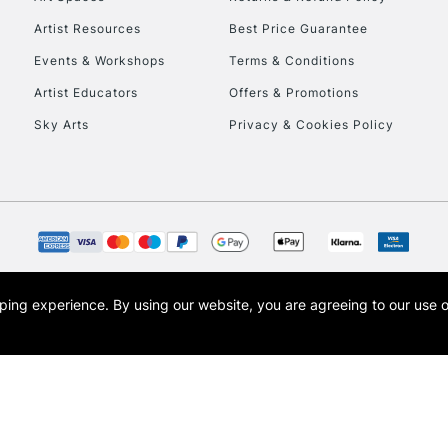
Artist Resources
Best Price Guarantee
Events & Workshops
Terms & Conditions
Artist Educators
Offers & Promotions
Sky Arts
Privacy & Cookies Policy
REPUBLIC OF I
Currently Unavailable
CLICK AND COL
opping experience.
By using our website, you are agreeing to our use 
s the trading name of Art-Line Limited, a company registered in England and Wales w
Currently Unavailable
t, Cass Art London and the Cass Art logo are trade marks and trade names of Art-Line 
To return items, 