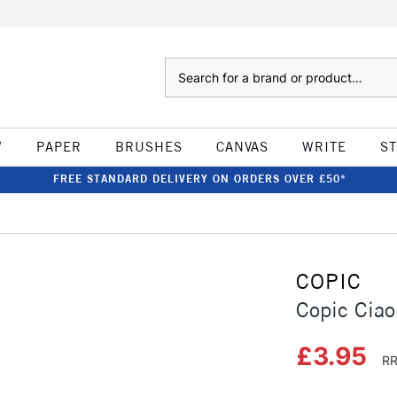
Search
W
PAPER
BRUSHES
CANVAS
WRITE
S
FREE STANDARD DELIVERY ON ORDERS OVER £50*
COPIC
Copic Ciao
£3.95
RR