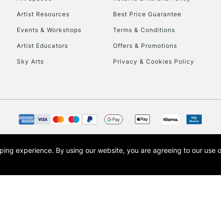
Artist Resources
Best Price Guarantee
Events & Workshops
Terms & Conditions
Artist Educators
Offers & Promotions
Sky Arts
Privacy & Cookies Policy
REPUBLIC OF I
Currently Unavailable
CLICK AND COL
opping experience.
By using our website, you are agreeing to our use 
s the trading name of Art-Line Limited, a company registered in England and Wales w
Currently Unavailable
t, Cass Art London and the Cass Art logo are trade marks and trade names of Art-Line 
To return items, 