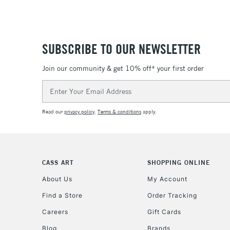
SUBSCRIBE TO OUR NEWSLETTER
Join our community & get 10% off* your first order
Email
Address
Read our
privacy policy
.
Terms & conditions
apply.
CASS ART
SHOPPING ONLINE
About Us
My Account
Find a Store
Order Tracking
Careers
Gift Cards
Blog
Brands