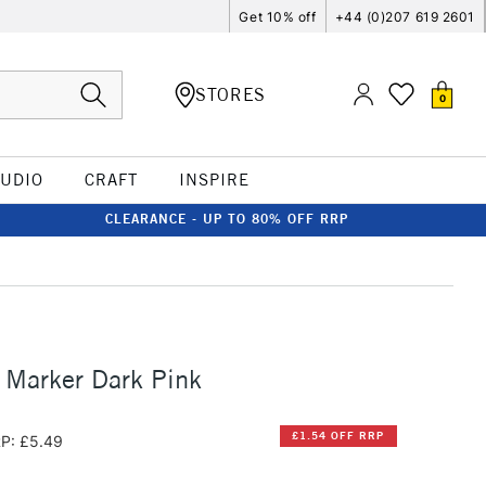
Get 10% off
+44 (0)207 619 2601
STORES
0
TUDIO
CRAFT
INSPIRE
CLEARANCE - UP TO 80% OFF RRP
 Marker Dark Pink
£1.54 OFF RRP
P: £5.49