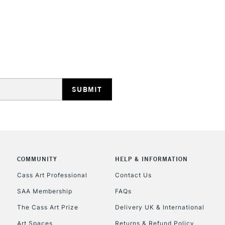
STANDARD UK
LARGE & HEAVY
Includes Studio Easels
Lamps, Canvas Rolls 
Stations
NEXT DAY UK
LARGE & HEAVY
Includes Studio Easels
COMMUNITY
HELP & INFORMATION
Lamps, Canvas Rolls 
Stations
Cass Art Professional
Contact Us
SAA Membership
FAQs
HIGHLANDS & I
The Cass Art Prize
Delivery UK & International
Art Spaces
Returns & Refund Policy