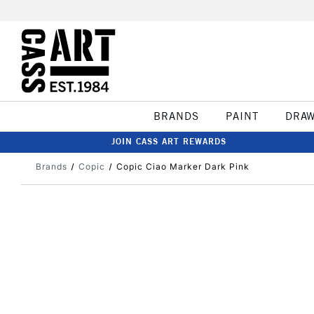
BRANDS
PAINT
DRA
JOIN CASS ART REWARDS
Brands
Copic
Copic Ciao Marker Dark Pink