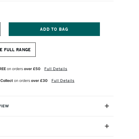
NCREASE
UANTITY
F
OPIC
E FULL RANGE
AO
ARKER
ARK
INK
REE
on orders
over £50
Full Details
 Collect
on orders
over £30
Full Details
VIEW
c markers offer a fantastic value for professional
One Size
astic professional quality introduction marker to Copic,