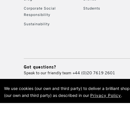
Corporate Social
Students
Responsibility
Sustainability
Got questions?
Speak to our friendly team
+44 (0)20 7619 2601
We use cookies (our own and third party) to deliver a brilliant sh
© 2026 Cass Art. Cass Art i
(our own and third party) as described in our
Privacy Policy
.
Cass Ar