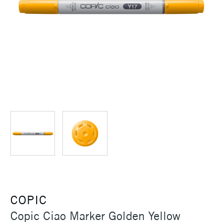
COPIC
Copic Ciao Marker Golden Yellow