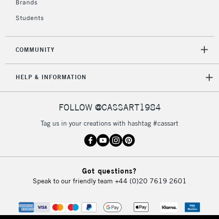
Brands
Currently Unavailable
Students
2-3 Working Days
FREE over £30
CLICK AND COLLECT
COMMUNITY
Mon - Fri
Unavailable for
Currently Unavailable
10am-6pm
HELP & INFORMATION
orders under
£30
FOLLOW @CASSART1984
To return items, please follow the instructions on our
Tag us in your creations with hashtag #cassart
return page
Got questions?
Speak to our friendly team
+44 (0)20 7619 2601