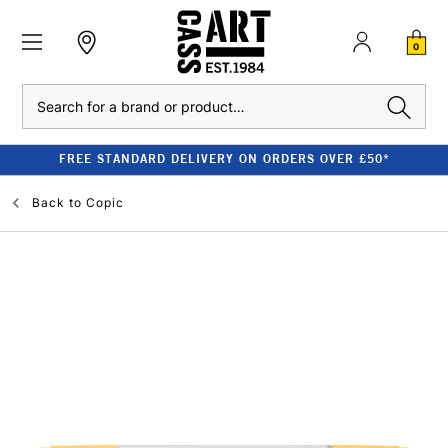
0
Search
FREE STANDARD DELIVERY ON ORDERS OVER £50*
Back to
Copic