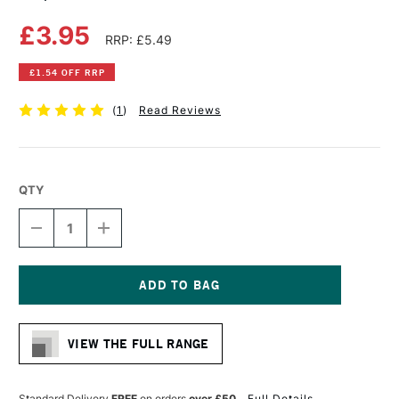
£3.95
RRP: £5.49
£1.54 OFF RRP
(
1
)
Read Reviews
QTY
DECREASE
INCREASE
QUANTITY
QUANTITY
OF
OF
COPIC
COPIC
CIAO
CIAO
MARKER
MARKER
Current
GOLDEN
GOLDEN
Stock:
YELLOW
YELLOW
VIEW THE FULL RANGE
Standard Delivery
FREE
on orders
over £50
Full Details