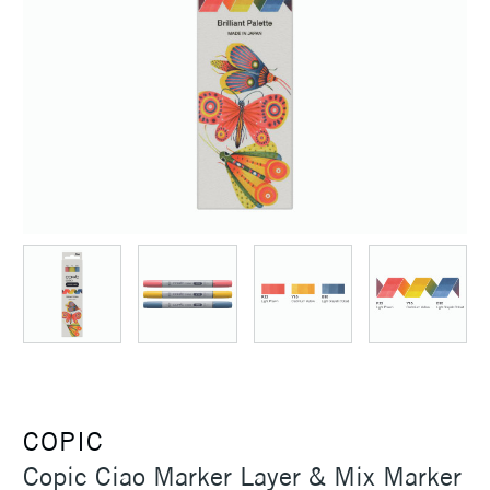
COPIC
Copic Ciao Marker Layer & Mix Marker