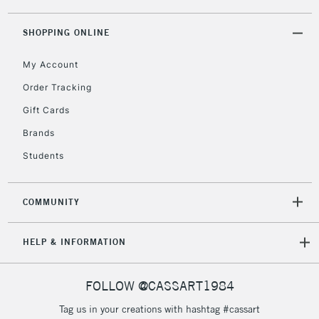
threshold
Includes Studio Easels,
SHOPPING ONLINE
Floor Lamps, Canvas Rolls
& Work Stations
My Account
Order Tracking
3-5 Working Days
£8.95
HIGHLANDS &
Gift Cards
ISLANDS
Up to £50
Brands
£4.95
Students
Over £50
COMMUNITY
5-8 Working Days
£8.95
REPUBLIC OF
HELP & INFORMATION
IRELAND
Up to €95
Currently Unavailable
FOLLOW @CASSART1984
Tag us in your creations with hashtag #cassart