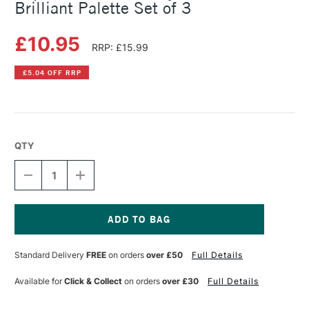
Brilliant Palette Set of 3
£10.95
RRP: £15.99
£5.04 OFF RRP
QTY
DECREASE
INCREASE
QUANTITY
QUANTITY
OF
OF
COPIC
COPIC
CIAO
CIAO
MARKER
MARKER
Current
LAYER
LAYER
Stock:
Standard Delivery
FREE
on orders
over £50
Full Details
&
&
MIX
MIX
MARKER
MARKER
Available for
Click & Collect
on orders
over £30
Full Details
BRILLIANT
BRILLIANT
PALETTE
PALETTE