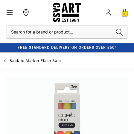
0
Search
FREE STANDARD DELIVERY ON ORDERS OVER £50*
Back to
Marker Flash Sale