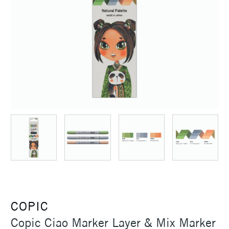
COPIC
Copic Ciao Marker Layer & Mix Marker