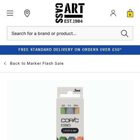
0
Search
FREE STANDARD DELIVERY ON ORDERS OVER £50*
Back to
Marker Flash Sale