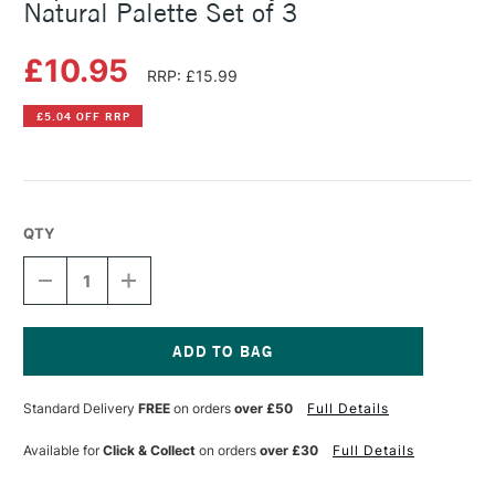
Natural Palette Set of 3
£10.95
RRP: £15.99
£5.04 OFF RRP
QTY
DECREASE
INCREASE
QUANTITY
QUANTITY
OF
OF
COPIC
COPIC
CIAO
CIAO
MARKER
MARKER
Current
LAYER
LAYER
Stock:
Standard Delivery
FREE
on orders
over £50
Full Details
&
&
MIX
MIX
MARKER
MARKER
Available for
Click & Collect
on orders
over £30
Full Details
NATURAL
NATURAL
PALETTE
PALETTE