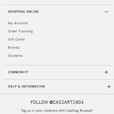
threshold
Includes Studio Easels,
SHOPPING ONLINE
Floor Lamps, Canvas Rolls
& Work Stations
My Account
Order Tracking
3-5 Working Days
£8.95
HIGHLANDS &
Gift Cards
ISLANDS
Up to £50
Brands
£4.95
Students
Over £50
COMMUNITY
5-8 Working Days
£8.95
REPUBLIC OF
HELP & INFORMATION
IRELAND
Up to €95
Currently Unavailable
FOLLOW @CASSART1984
Tag us in your creations with hashtag #cassart