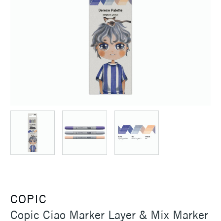
COPIC
Copic Ciao Marker Layer & Mix Marker