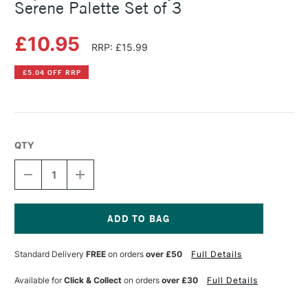
Serene Palette Set of 3
£10.95
RRP: £15.99
£5.04 OFF RRP
QTY
DECREASE
INCREASE
QUANTITY
QUANTITY
OF
OF
COPIC
COPIC
CIAO
CIAO
MARKER
MARKER
Current
LAYER
LAYER
Stock:
Standard Delivery
FREE
on orders
over £50
Full Details
&
&
MIX
MIX
MARKER
MARKER
Available for
Click & Collect
on orders
over £30
Full Details
SERENE
SERENE
PALETTE
PALETTE