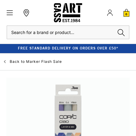
0
Search
FREE STANDARD DELIVERY ON ORDERS OVER £50*
Back to
Marker Flash Sale