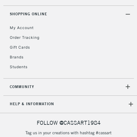
threshold
Includes Studio Easels,
SHOPPING ONLINE
Floor Lamps, Canvas Rolls
& Work Stations
My Account
Order Tracking
3-5 Working Days
£8.95
HIGHLANDS &
Gift Cards
ISLANDS
Up to £50
Brands
£4.95
Students
Over £50
COMMUNITY
5-8 Working Days
£8.95
REPUBLIC OF
HELP & INFORMATION
IRELAND
Up to €95
Currently Unavailable
FOLLOW @CASSART1984
Tag us in your creations with hashtag #cassart