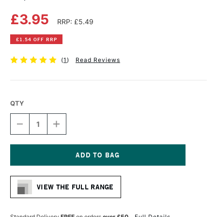
£3.95
RRP: £5.49
£1.54 OFF RRP
(
1
)
Read Reviews
QTY
DECREASE
INCREASE
QUANTITY
QUANTITY
OF
OF
COPIC
COPIC
CIAO
CIAO
MARKER
MARKER
Current
LIONET
LIONET
Stock:
GOLD
GOLD
VIEW THE FULL RANGE
Standard Delivery
FREE
on orders
over £50
Full Details