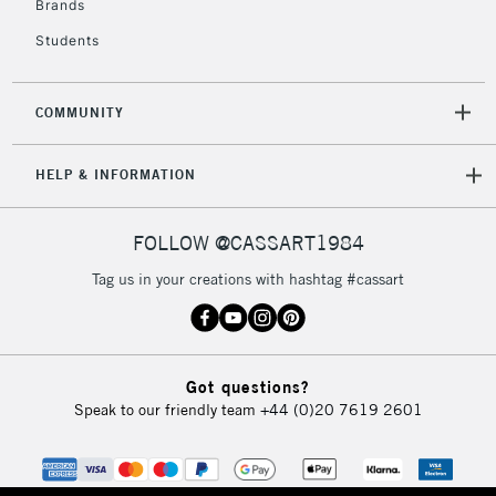
Brands
Currently Unavailable
Students
2-3 Working Days
FREE over £30
CLICK AND COLLECT
COMMUNITY
Mon - Fri
Unavailable for
Currently Unavailable
10am-6pm
HELP & INFORMATION
orders under
£30
FOLLOW @CASSART1984
To return items, please follow the instructions on our
Tag us in your creations with hashtag #cassart
return page
Got questions?
Speak to our friendly team
+44 (0)20 7619 2601