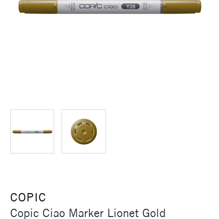
COPIC
Copic Ciao Marker Lionet Gold