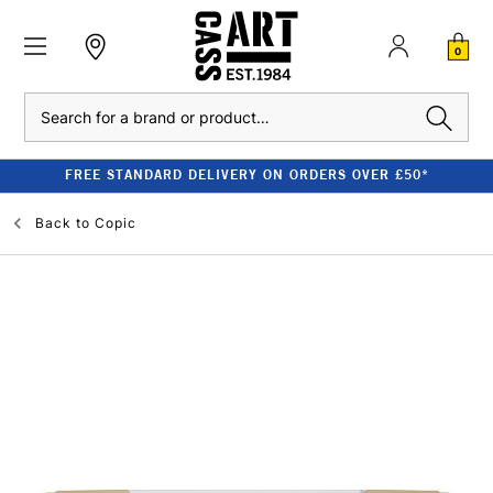
0
Search
FREE STANDARD DELIVERY ON ORDERS OVER £50*
Back to
Copic